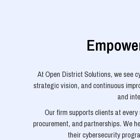
Empoweri
At Open District Solutions, we see 
strategic vision, and continuous impro
and inte
Our firm supports clients at ever
procurement, and partnerships. We hel
their cybersecurity progr