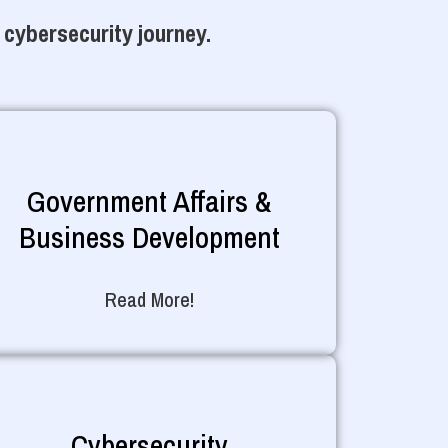
 cybersecurity journey.
Government Affairs &
Business Development
Read More!
Cybersecurity