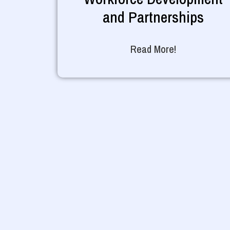
and Partnerships
Read More!