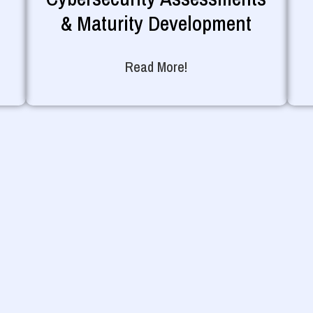
& Maturity Development
Read More!