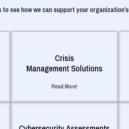
 to see how we can support your organization’s
Crisis
Management Solutions
Read More!
Cybersecurity Assessments