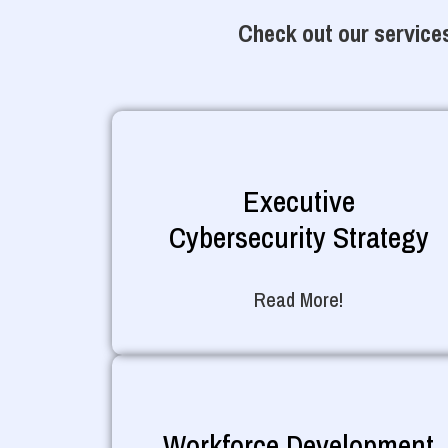
Check out our services
Executive
Cybersecurity Strategy
Read More!
Workforce Development