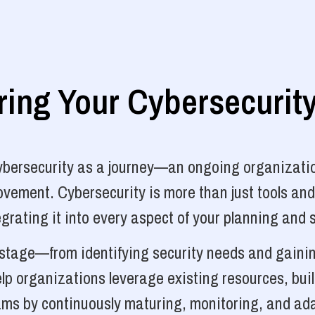
ng Your Cybersecurit
cybersecurity as a journey—an ongoing organizatio
vement. Cybersecurity is more than just tools and
grating it into every aspect of your planning and 
y stage—from identifying security needs and gainin
p organizations leverage existing resources, bui
ams by continuously maturing, monitoring, and ada