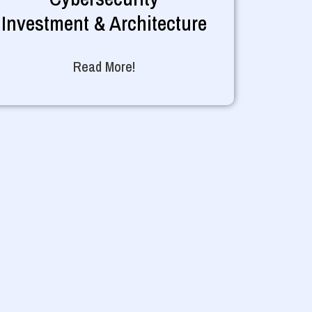
Investment & Architecture
Read More!