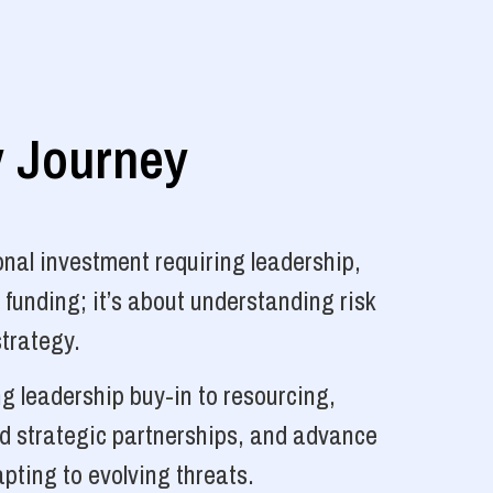
y Journey
nal investment requiring leadership,
 funding; it’s about understanding risk
strategy.
g leadership buy-in to resourcing,
ld strategic partnerships, and advance
pting to evolving threats.