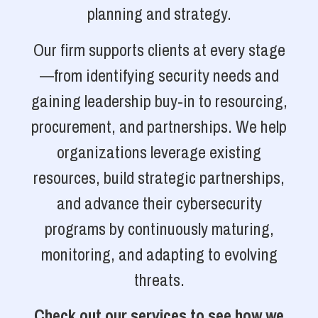
planning and strategy.
Our firm supports clients at every stage
—from identifying security needs and
gaining leadership buy-in to resourcing,
procurement, and partnerships. We help
organizations leverage existing
resources, build strategic partnerships,
and advance their cybersecurity
programs by continuously maturing,
monitoring, and adapting to evolving
threats.
Check out our services to see how we