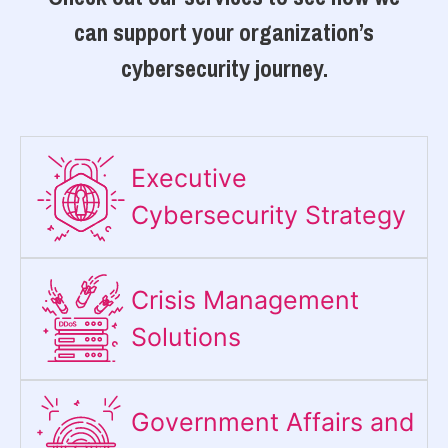
can support your organization’s
cybersecurity journey.
Executive
Cybersecurity Strategy​
Crisis Management
Solutions
Government Affairs and