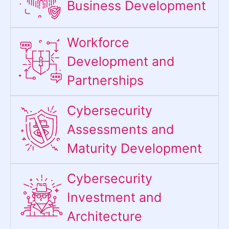
Business Development
Workforce
Development and
Partnerships
Cybersecurity
Assessments and
Maturity Development
Cybersecurity
Investment and
Architecture