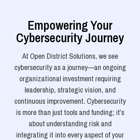
Empowering Your
Cybersecurity Journey
At Open District Solutions, we see
cybersecurity as a journey—an ongoing
organizational investment requiring
leadership, strategic vision, and
continuous improvement. Cybersecurity
is more than just tools and funding; it’s
about understanding risk and
integrating it into every aspect of your