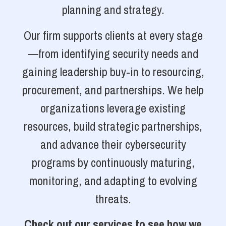
planning and strategy.
Our firm supports clients at every stage
—from identifying security needs and
gaining leadership buy-in to resourcing,
procurement, and partnerships. We help
organizations leverage existing
resources, build strategic partnerships,
and advance their cybersecurity
programs by continuously maturing,
monitoring, and adapting to evolving
threats.
Check out our services to see how we