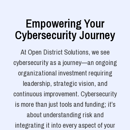
Empowering Your
Cybersecurity Journey
At Open District Solutions, we see
cybersecurity as a journey—an ongoing
organizational investment requiring
leadership, strategic vision, and
continuous improvement. Cybersecurity
is more than just tools and funding; it’s
about understanding risk and
integrating it into every aspect of your