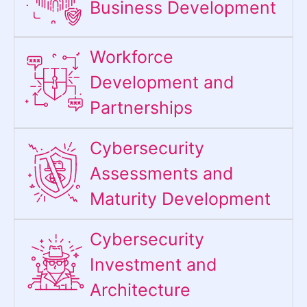
Business Development
Workforce
Development and
Partnerships
Cybersecurity
Assessments and
Maturity Development
Cybersecurity
Investment and
Architecture