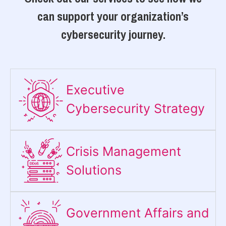
can support your organization’s
cybersecurity journey.
Executive
Cybersecurity Strategy​
Crisis Management
Solutions
Government Affairs and