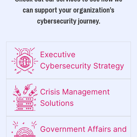
can support your organization’s
cybersecurity journey.
Executive
Cybersecurity Strategy​
Crisis Management
Solutions
Government Affairs and