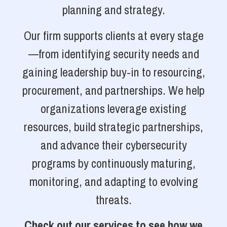
planning and strategy.
Our firm supports clients at every stage
—from identifying security needs and
gaining leadership buy-in to resourcing,
procurement, and partnerships. We help
organizations leverage existing
resources, build strategic partnerships,
and advance their cybersecurity
programs by continuously maturing,
monitoring, and adapting to evolving
threats.
Check out our services to see how we