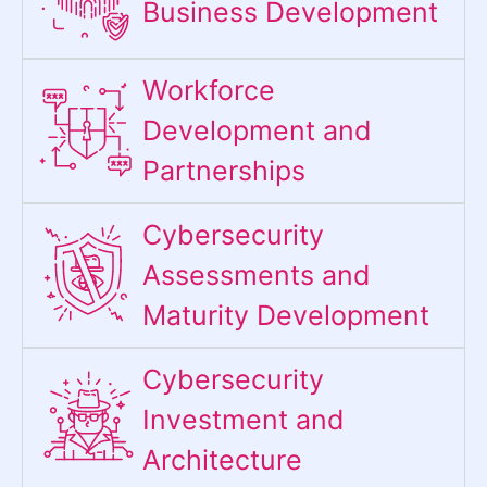
Business Development
Workforce
Development and
Partnerships
Cybersecurity
Assessments and
Maturity Development
Cybersecurity
Investment and
Architecture