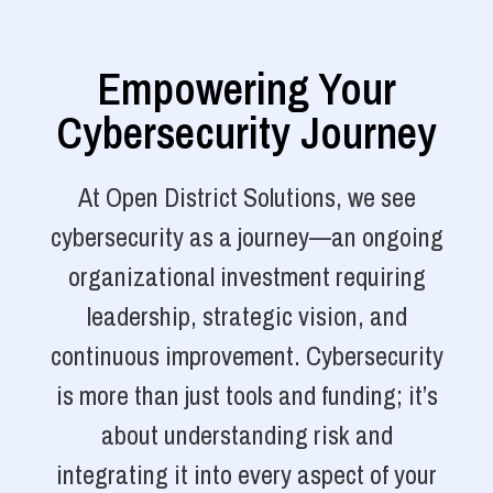
Empowering Your
Cybersecurity Journey
At Open District Solutions, we see
cybersecurity as a journey—an ongoing
organizational investment requiring
leadership, strategic vision, and
continuous improvement. Cybersecurity
is more than just tools and funding; it’s
about understanding risk and
integrating it into every aspect of your