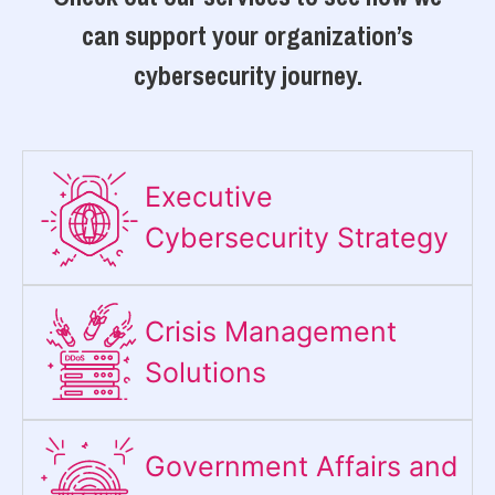
can support your organization’s
cybersecurity journey.
Executive
Cybersecurity Strategy​
Crisis Management
Solutions
Government Affairs and