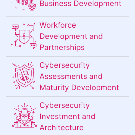
Business Development
Workforce
Development and
Partnerships
Cybersecurity
Assessments and
Maturity Development
Cybersecurity
Investment and
Architecture