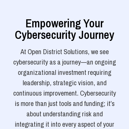
Empowering Your
Cybersecurity Journey
At Open District Solutions, we see
cybersecurity as a journey—an ongoing
organizational investment requiring
leadership, strategic vision, and
continuous improvement. Cybersecurity
is more than just tools and funding; it’s
about understanding risk and
integrating it into every aspect of your