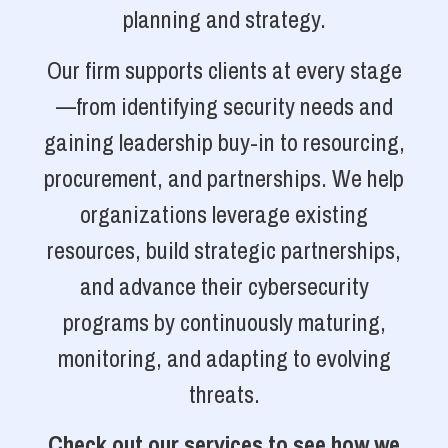
planning and strategy.
Our firm supports clients at every stage
—from identifying security needs and
gaining leadership buy-in to resourcing,
procurement, and partnerships. We help
organizations leverage existing
resources, build strategic partnerships,
and advance their cybersecurity
programs by continuously maturing,
monitoring, and adapting to evolving
threats.
Check out our services to see how we