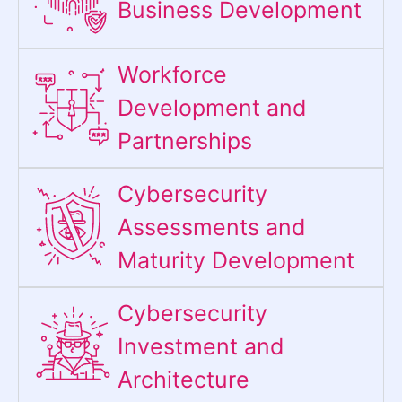
Business Development
Workforce
Development and
Partnerships
Cybersecurity
Assessments and
Maturity Development
Cybersecurity
Investment and
Architecture