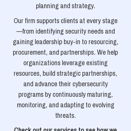
planning and strategy.
Our firm supports clients at every stage
—from identifying security needs and
gaining leadership buy-in to resourcing,
procurement, and partnerships. We help
organizations leverage existing
resources, build strategic partnerships,
and advance their cybersecurity
programs by continuously maturing,
monitoring, and adapting to evolving
threats.
Check out our services to see how we