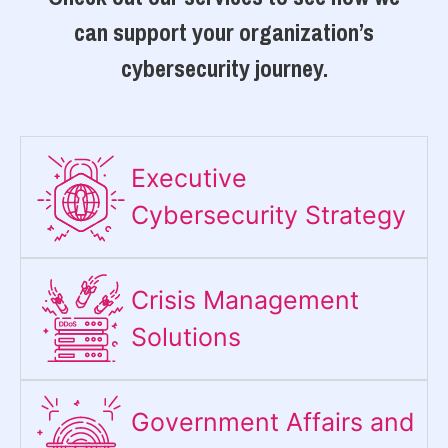
can support your organization’s
cybersecurity journey.
Executive
Cybersecurity Strategy​
Crisis Management
Solutions
Government Affairs and