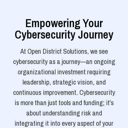
Empowering Your
Cybersecurity Journey
At Open District Solutions, we see
cybersecurity as a journey—an ongoing
organizational investment requiring
leadership, strategic vision, and
continuous improvement. Cybersecurity
is more than just tools and funding; it’s
about understanding risk and
integrating it into every aspect of your