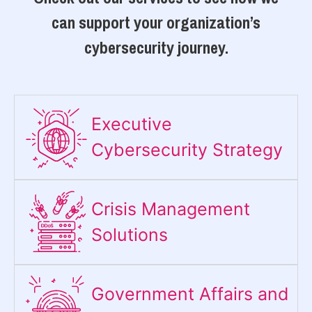
can support your organization’s
cybersecurity journey.
Executive
Cybersecurity Strategy​
Crisis Management
Solutions
Government Affairs and