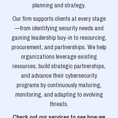
planning and strategy.
Our firm supports clients at every stage
—from identifying security needs and
gaining leadership buy-in to resourcing,
procurement, and partnerships. We help
organizations leverage existing
resources, build strategic partnerships,
and advance their cybersecurity
programs by continuously maturing,
monitoring, and adapting to evolving
threats.
Check out our services to see how we