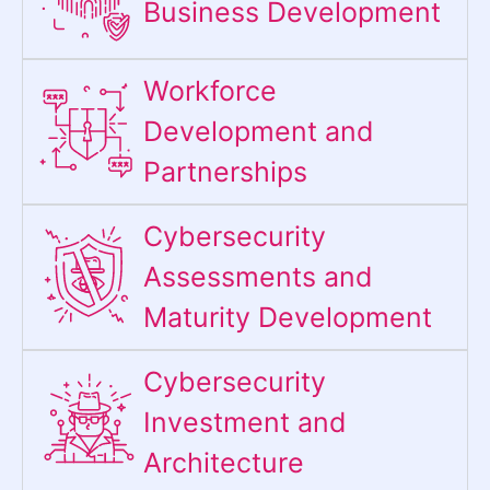
Business Development
Workforce
Development and
Partnerships
Cybersecurity
Assessments and
Maturity Development
Cybersecurity
Investment and
Architecture