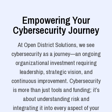
Empowering Your
Cybersecurity Journey
At Open District Solutions, we see
cybersecurity as a journey—an ongoing
organizational investment requiring
leadership, strategic vision, and
continuous improvement. Cybersecurity
is more than just tools and funding; it’s
about understanding risk and
integrating it into every aspect of your