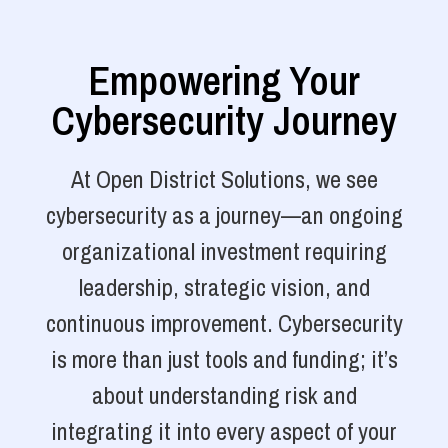
Empowering Your
Cybersecurity Journey
At Open District Solutions, we see
cybersecurity as a journey—an ongoing
organizational investment requiring
leadership, strategic vision, and
continuous improvement. Cybersecurity
is more than just tools and funding; it’s
about understanding risk and
integrating it into every aspect of your