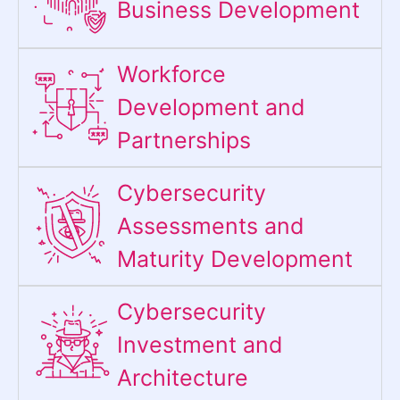
Business Development
Workforce
Development and
Partnerships
Cybersecurity
Assessments and
Maturity Development
Cybersecurity
Investment and
Architecture