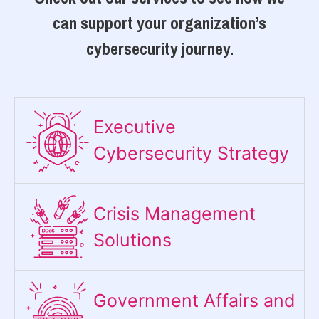
can support your organization’s
cybersecurity journey.
Executive
Cybersecurity Strategy​
Crisis Management
Solutions
Government Affairs and