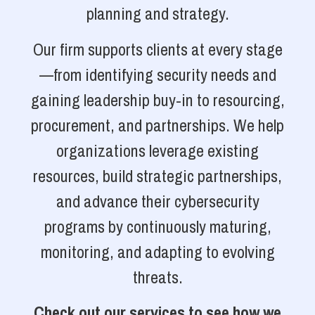
planning and strategy.
Our firm supports clients at every stage
—from identifying security needs and
gaining leadership buy-in to resourcing,
procurement, and partnerships. We help
organizations leverage existing
resources, build strategic partnerships,
and advance their cybersecurity
programs by continuously maturing,
monitoring, and adapting to evolving
threats.
Check out our services to see how we