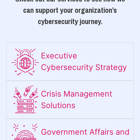
can support your organization’s
cybersecurity journey.
Executive
Cybersecurity Strategy​
Crisis Management
Solutions
Government Affairs and