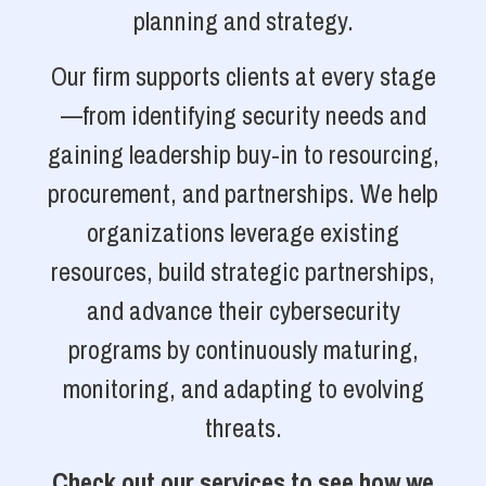
planning and strategy.
Our firm supports clients at every stage
—from identifying security needs and
gaining leadership buy-in to resourcing,
procurement, and partnerships. We help
organizations leverage existing
resources, build strategic partnerships,
and advance their cybersecurity
programs by continuously maturing,
monitoring, and adapting to evolving
threats.
Check out our services to see how we