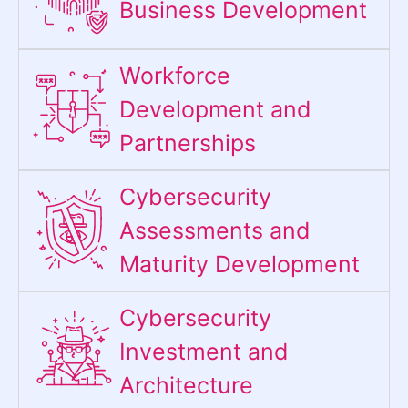
Business Development
Workforce
Development and
Partnerships
Cybersecurity
Assessments and
Maturity Development
Cybersecurity
Investment and
Architecture