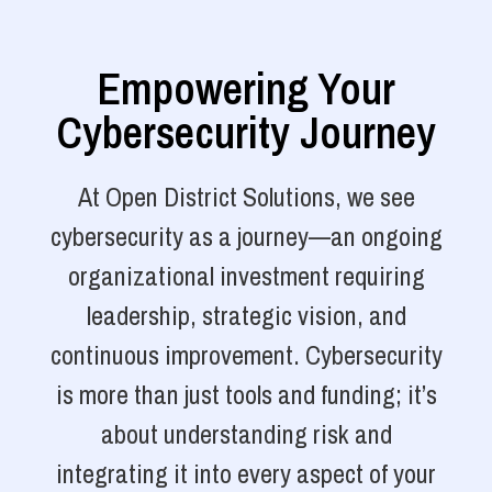
Empowering Your
Cybersecurity Journey
At Open District Solutions, we see
cybersecurity as a journey—an ongoing
organizational investment requiring
leadership, strategic vision, and
continuous improvement. Cybersecurity
is more than just tools and funding; it’s
about understanding risk and
integrating it into every aspect of your