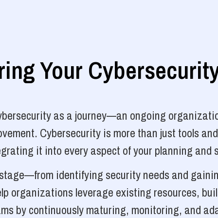
ng Your Cybersecurit
cybersecurity as a journey—an ongoing organizatio
vement. Cybersecurity is more than just tools and
grating it into every aspect of your planning and 
y stage—from identifying security needs and gainin
p organizations leverage existing resources, bui
ams by continuously maturing, monitoring, and ada