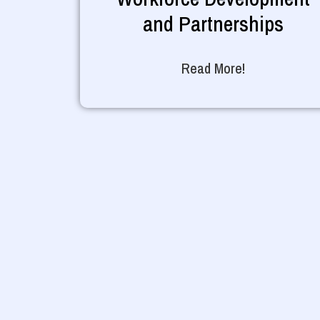
and Partnerships
Read More!