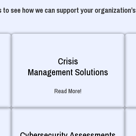
 to see how we can support your organization’s
Crisis
Management Solutions
Read More!
Cybersecurity Assessments