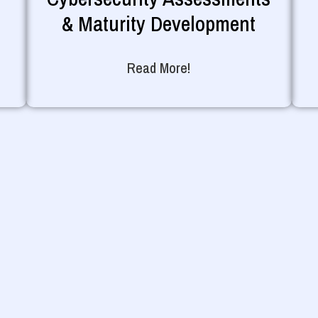
& Maturity Development
Read More!