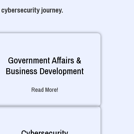
 cybersecurity journey.
Government Affairs &
Business Development
Read More!
Cybersecurity