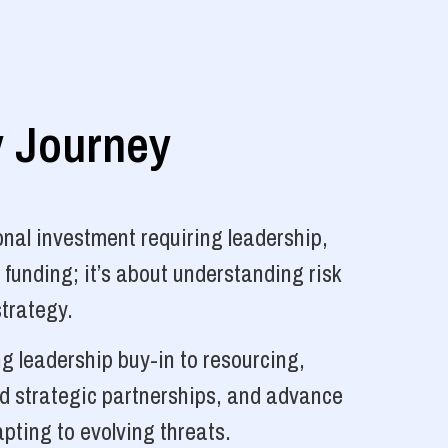
y Journey
nal investment requiring leadership,
 funding; it’s about understanding risk
strategy.
g leadership buy-in to resourcing,
ld strategic partnerships, and advance
pting to evolving threats.