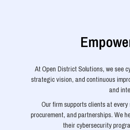
Empoweri
At Open District Solutions, we see 
strategic vision, and continuous impro
and inte
Our firm supports clients at ever
procurement, and partnerships. We hel
their cybersecurity progr