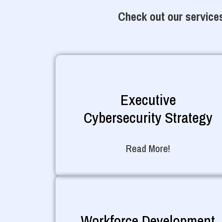
Check out our services
Executive
Cybersecurity Strategy
Read More!
Workforce Development