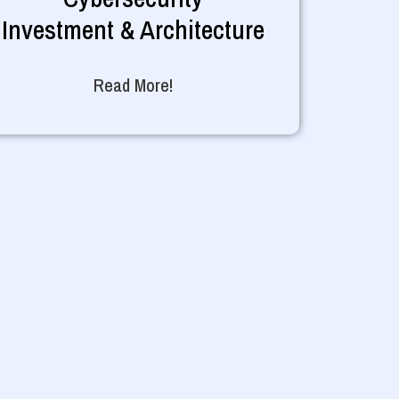
Investment & Architecture
Read More!