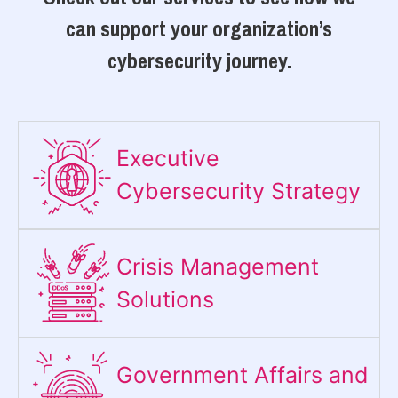
can support your organization’s
cybersecurity journey.
Executive
Cybersecurity Strategy​
Crisis Management
Solutions
Government Affairs and