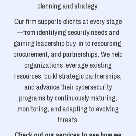
planning and strategy.
Our firm supports clients at every stage
—from identifying security needs and
gaining leadership buy-in to resourcing,
procurement, and partnerships. We help
organizations leverage existing
resources, build strategic partnerships,
and advance their cybersecurity
programs by continuously maturing,
monitoring, and adapting to evolving
threats.
Check out our services to see how we