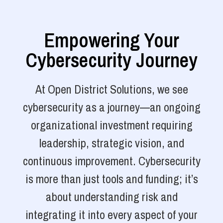
Empowering Your
Cybersecurity Journey
At Open District Solutions, we see
cybersecurity as a journey—an ongoing
organizational investment requiring
leadership, strategic vision, and
continuous improvement. Cybersecurity
is more than just tools and funding; it’s
about understanding risk and
integrating it into every aspect of your