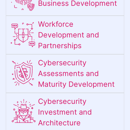
Business Development
Workforce
Development and
Partnerships
Cybersecurity
Assessments and
Maturity Development
Cybersecurity
Investment and
Architecture