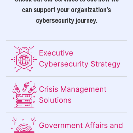
can support your organization’s
cybersecurity journey.
Executive
Cybersecurity Strategy​
Crisis Management
Solutions
Government Affairs and