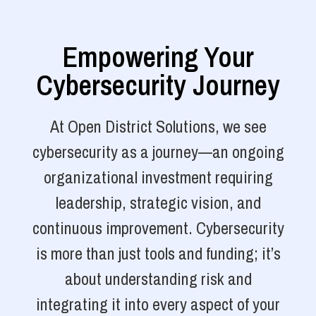
Empowering Your
Cybersecurity Journey
At Open District Solutions, we see
cybersecurity as a journey—an ongoing
organizational investment requiring
leadership, strategic vision, and
continuous improvement. Cybersecurity
is more than just tools and funding; it’s
about understanding risk and
integrating it into every aspect of your