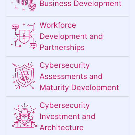
Business Development
Workforce
Development and
Partnerships
Cybersecurity
Assessments and
Maturity Development
Cybersecurity
Investment and
Architecture