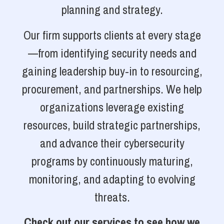
planning and strategy.
Our firm supports clients at every stage
—from identifying security needs and
gaining leadership buy-in to resourcing,
procurement, and partnerships. We help
organizations leverage existing
resources, build strategic partnerships,
and advance their cybersecurity
programs by continuously maturing,
monitoring, and adapting to evolving
threats.
Check out our services to see how we