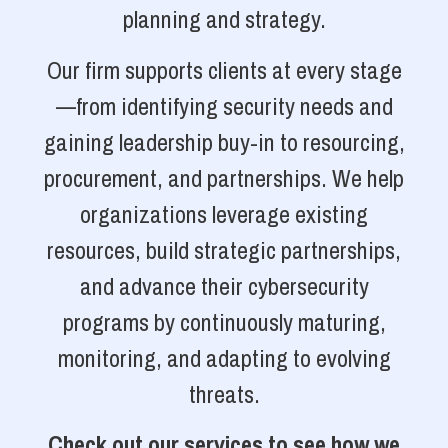
planning and strategy.
Our firm supports clients at every stage
—from identifying security needs and
gaining leadership buy-in to resourcing,
procurement, and partnerships. We help
organizations leverage existing
resources, build strategic partnerships,
and advance their cybersecurity
programs by continuously maturing,
monitoring, and adapting to evolving
threats.
Check out our services to see how we