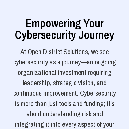
Empowering Your
Cybersecurity Journey
At Open District Solutions, we see
cybersecurity as a journey—an ongoing
organizational investment requiring
leadership, strategic vision, and
continuous improvement. Cybersecurity
is more than just tools and funding; it’s
about understanding risk and
integrating it into every aspect of your