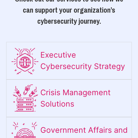
can support your organization’s
cybersecurity journey.
Executive
Cybersecurity Strategy​
Crisis Management
Solutions
Government Affairs and