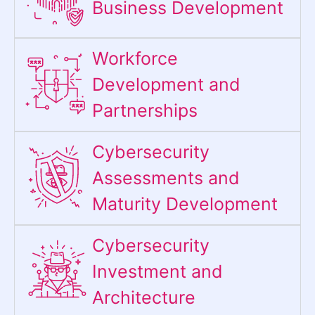
Business Development
Workforce
Development and
Partnerships
Cybersecurity
Assessments and
Maturity Development
Cybersecurity
Investment and
Architecture