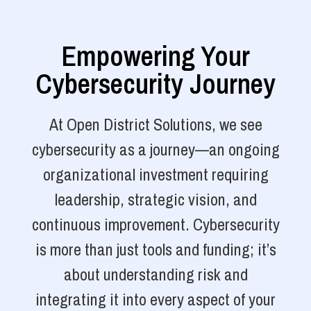
Empowering Your
Cybersecurity Journey
At Open District Solutions, we see
cybersecurity as a journey—an ongoing
organizational investment requiring
leadership, strategic vision, and
continuous improvement. Cybersecurity
is more than just tools and funding; it’s
about understanding risk and
integrating it into every aspect of your