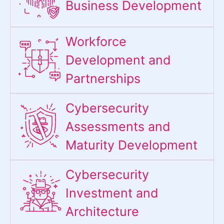
Business Development
Workforce
Development and
Partnerships
Cybersecurity
Assessments and
Maturity Development
Cybersecurity
Investment and
Architecture