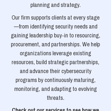
planning and strategy.
Our firm supports clients at every stage
—from identifying security needs and
gaining leadership buy-in to resourcing,
procurement, and partnerships. We help
organizations leverage existing
resources, build strategic partnerships,
and advance their cybersecurity
programs by continuously maturing,
monitoring, and adapting to evolving
threats.
Check out our services to see how we