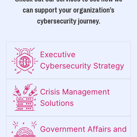
can support your organization’s
cybersecurity journey.
Executive
Cybersecurity Strategy​
Crisis Management
Solutions
Government Affairs and