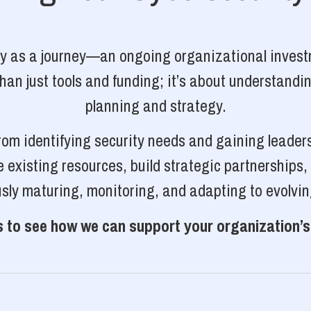
ty as a journey—an ongoing organizational investm
n just tools and funding; it’s about understanding
planning and strategy.
rom identifying security needs and gaining leader
 existing resources, build strategic partnerships
sly maturing, monitoring, and adapting to evolvin
 to see how we can support your organization’s