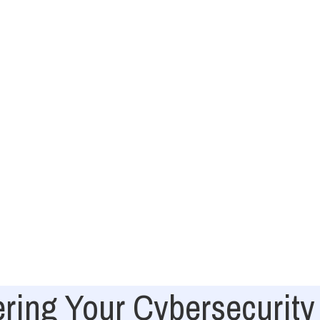
ing Your Cybersecurity