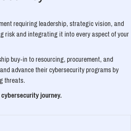
ent requiring leadership, strategic vision, and
 risk and integrating it into every aspect of your
ship buy-in to resourcing, procurement, and
, and advance their cybersecurity programs by
g threats.
 cybersecurity journey.