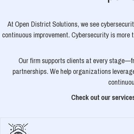
At Open District Solutions, we see cybersecuri
continuous improvement. Cybersecurity is more tha
Our firm supports clients at every stage—f
partnerships. We help organizations leverage
continuou
Check out our services