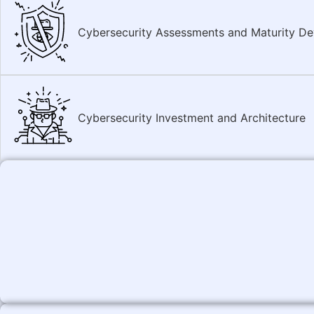
Cybersecurity Assessments and Maturity D
Cybersecurity Investment and Architecture