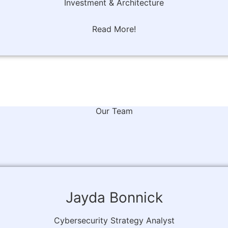
Investment & Architecture
Read More!
Our Team
Jayda Bonnick
Cybersecurity Strategy Analyst