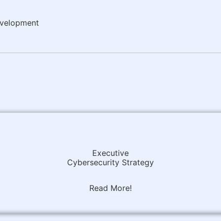
evelopment
Executive
Cybersecurity Strategy
Read More!