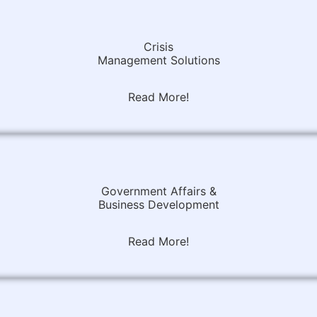
Crisis
Management Solutions
Read More!
Government Affairs &
Business Development
Read More!