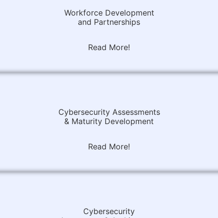
Workforce Development
and Partnerships
Read More!
Cybersecurity Assessments
& Maturity Development
Read More!
Cybersecurity