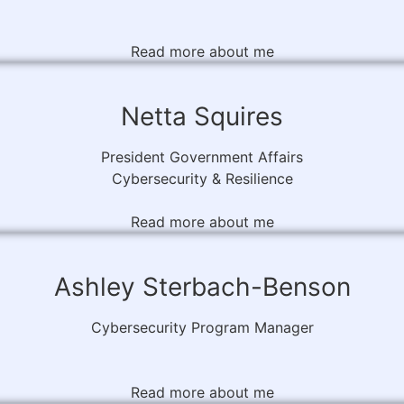
Read more about me
Netta Squires
President Government Affairs
Cybersecurity & Resilience
Read more about me
Ashley Sterbach-Benson
Cybersecurity Program Manager
Read more about me