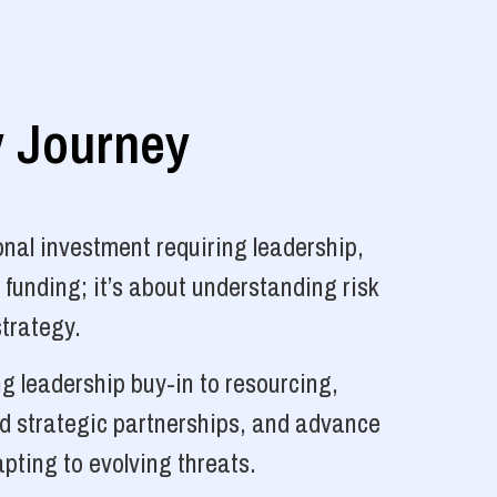
y Journey
nal investment requiring leadership,
 funding; it’s about understanding risk
strategy.
g leadership buy-in to resourcing,
ld strategic partnerships, and advance
pting to evolving threats.