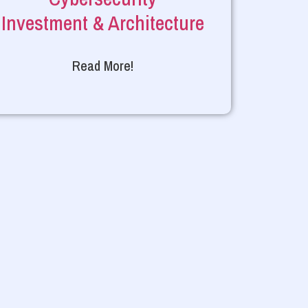
Investment & Architecture
Read More!