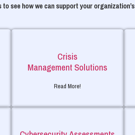
 to see how we can support your organization’s
Crisis
Management Solutions
Read More!
Cybersecurity Assessments