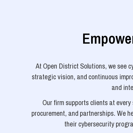
Empoweri
At Open District Solutions, we see 
strategic vision, and continuous impro
and inte
Our firm supports clients at ever
procurement, and partnerships. We hel
their cybersecurity progr