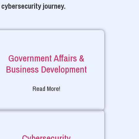
 cybersecurity journey.
Government Affairs &
Business Development
Read More!
Cybersecurity