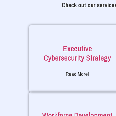
Check out our services
Executive
Cybersecurity Strategy
Read More!
Workforce Development