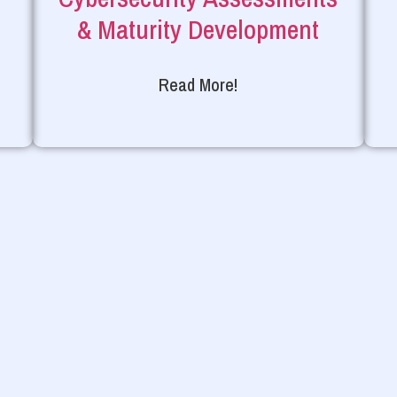
& Maturity Development
Read More!