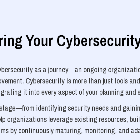
ng Your Cybersecurit
cybersecurity as a journey—an ongoing organizatio
vement. Cybersecurity is more than just tools and
grating it into every aspect of your planning and 
y stage—from identifying security needs and gainin
p organizations leverage existing resources, bui
ams by continuously maturing, monitoring, and ada