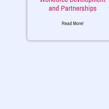
and Partnerships
Read More!