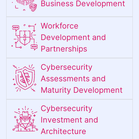
Business Development
Workforce
Development and
Partnerships
Cybersecurity
Assessments and
Maturity Development
Cybersecurity
Investment and
Architecture