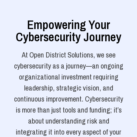
Empowering Your
Cybersecurity Journey
At Open District Solutions, we see
cybersecurity as a journey—an ongoing
organizational investment requiring
leadership, strategic vision, and
continuous improvement. Cybersecurity
is more than just tools and funding; it’s
about understanding risk and
integrating it into every aspect of your