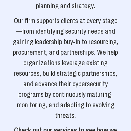
planning and strategy.
Our firm supports clients at every stage
—from identifying security needs and
gaining leadership buy-in to resourcing,
procurement, and partnerships. We help
organizations leverage existing
resources, build strategic partnerships,
and advance their cybersecurity
programs by continuously maturing,
monitoring, and adapting to evolving
threats.
Check out our services to see how we