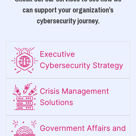
can support your organization’s
cybersecurity journey.
Executive
Cybersecurity Strategy​
Crisis Management
Solutions
Government Affairs and