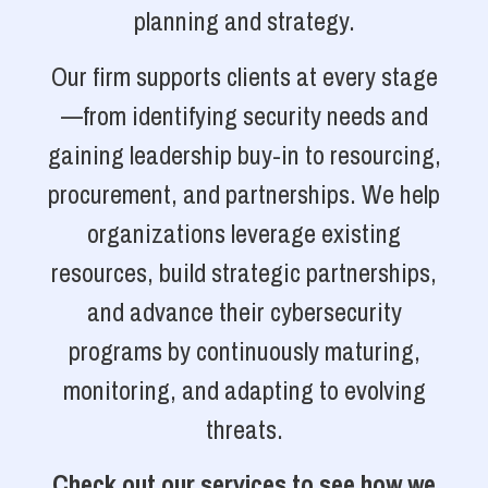
planning and strategy.
Our firm supports clients at every stage
—from identifying security needs and
gaining leadership buy-in to resourcing,
procurement, and partnerships. We help
organizations leverage existing
resources, build strategic partnerships,
and advance their cybersecurity
programs by continuously maturing,
monitoring, and adapting to evolving
threats.
Check out our services to see how we