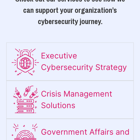
can support your organization’s
cybersecurity journey.
Executive
Cybersecurity Strategy​
Crisis Management
Solutions
Government Affairs and