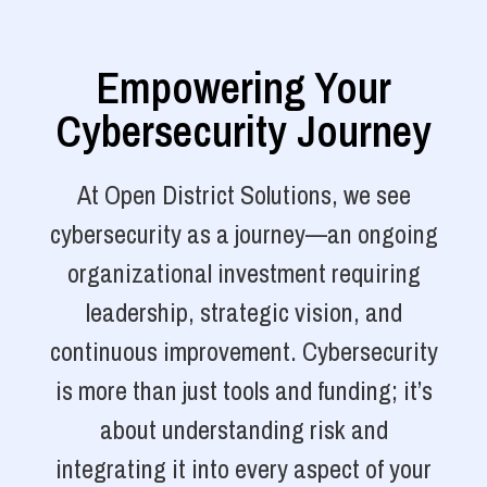
Empowering Your
Cybersecurity Journey
At Open District Solutions, we see
cybersecurity as a journey—an ongoing
organizational investment requiring
leadership, strategic vision, and
continuous improvement. Cybersecurity
is more than just tools and funding; it’s
about understanding risk and
integrating it into every aspect of your