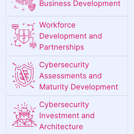
Business Development
Workforce
Development and
Partnerships
Cybersecurity
Assessments and
Maturity Development
Cybersecurity
Investment and
Architecture