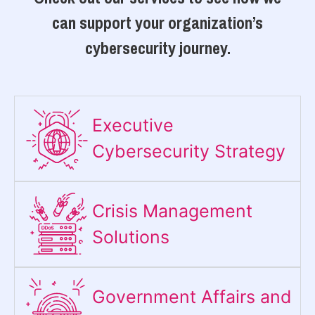
can support your organization’s
cybersecurity journey.
Executive
Cybersecurity Strategy​
Crisis Management
Solutions
Government Affairs and