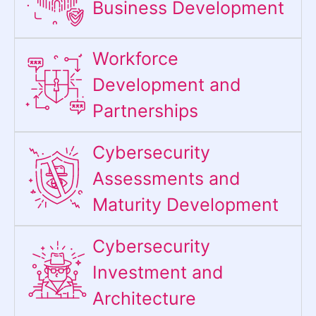
Business Development
Workforce
Development and
Partnerships
Cybersecurity
Assessments and
Maturity Development
Cybersecurity
Investment and
Architecture