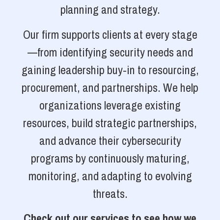
planning and strategy.
Our firm supports clients at every stage
—from identifying security needs and
gaining leadership buy-in to resourcing,
procurement, and partnerships. We help
organizations leverage existing
resources, build strategic partnerships,
and advance their cybersecurity
programs by continuously maturing,
monitoring, and adapting to evolving
threats.
Check out our services to see how we