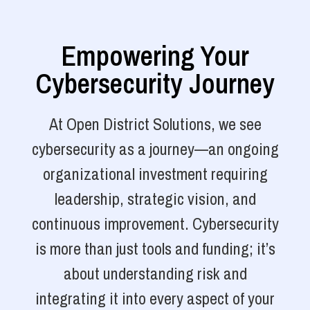
Empowering Your
Cybersecurity Journey
At Open District Solutions, we see
cybersecurity as a journey—an ongoing
organizational investment requiring
leadership, strategic vision, and
continuous improvement. Cybersecurity
is more than just tools and funding; it’s
about understanding risk and
integrating it into every aspect of your