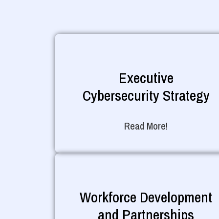
Executive
Cybersecurity Strategy
Read More!
Workforce Development
and Partnerships