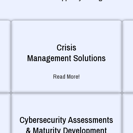
Crisis
Management Solutions
Read More!
Cybersecurity Assessments
& Maturity Development