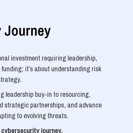
y Journey
nal investment requiring leadership,
 funding; it’s about understanding risk
strategy.
g leadership buy-in to resourcing,
ld strategic partnerships, and advance
pting to evolving threats.
 cybersecurity journey.