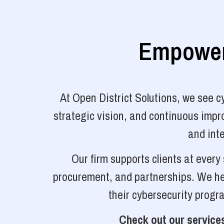
Empoweri
At Open District Solutions, we see 
strategic vision, and continuous impro
and inte
Our firm supports clients at ever
procurement, and partnerships. We hel
their cybersecurity progr
Check out our services