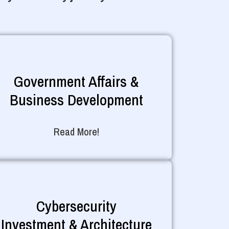
Government Affairs &
Business Development
Read More!
Cybersecurity
Investment & Architecture