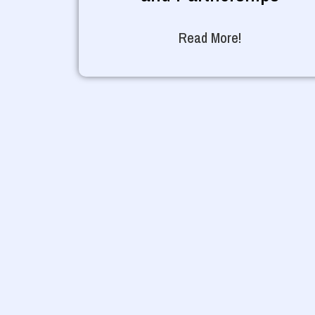
Read More!