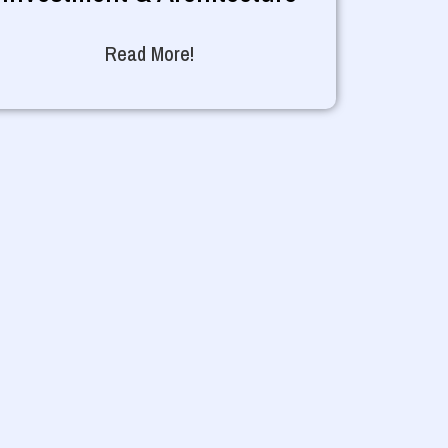
Read More!