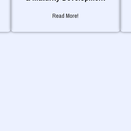
Read More!