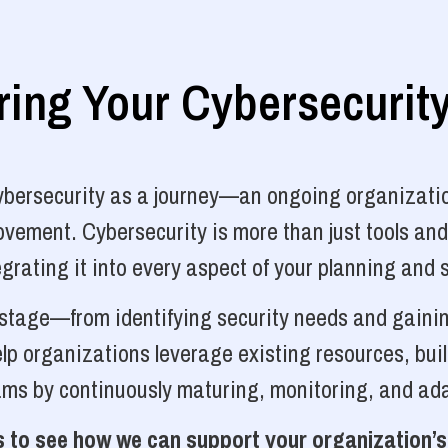
ng Your Cybersecurit
cybersecurity as a journey—an ongoing organizatio
vement. Cybersecurity is more than just tools and
grating it into every aspect of your planning and 
y stage—from identifying security needs and gainin
p organizations leverage existing resources, bui
ams by continuously maturing, monitoring, and ada
 to see how we can support your organization’s