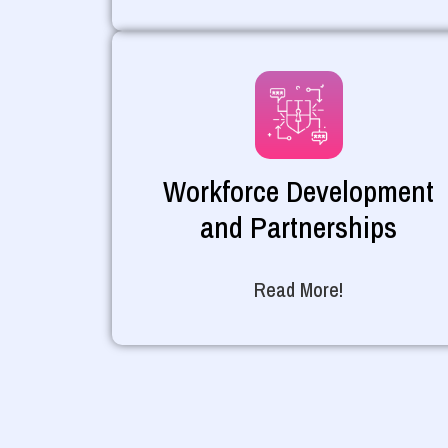
Workforce Development
and Partnerships
Read More!