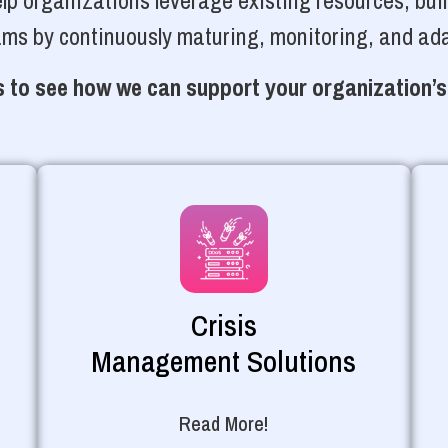
p organizations leverage existing resources, bui
ams by continuously maturing, monitoring, and ada
 to see how we can support your organization’s
Crisis
Management Solutions
Read More!