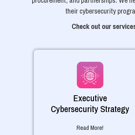
procurement, and partnerships. We hel
their cybersecurity progr
Check out our services
Executive
Cybersecurity Strategy
Read More!