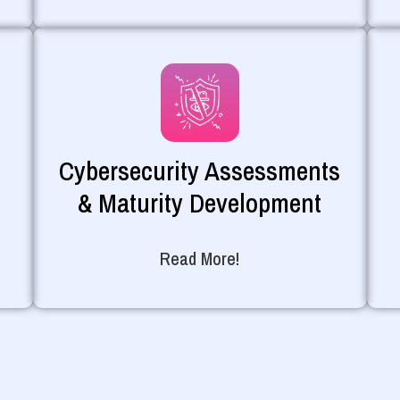
Cybersecurity Assessments
& Maturity Development
Read More!