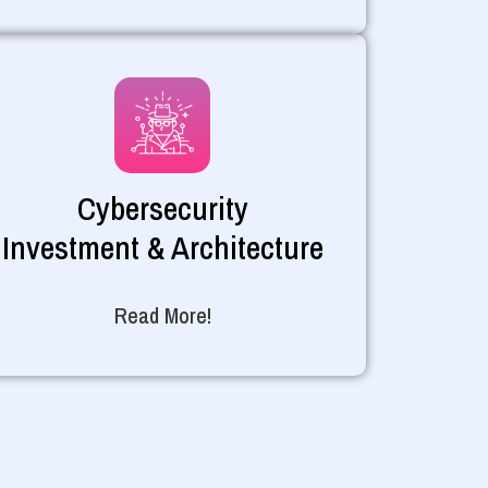
Cybersecurity
Investment & Architecture
Read More!