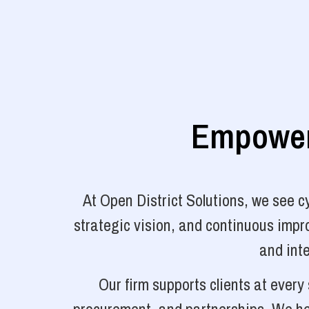
Empoweri
At Open District Solutions, we see 
strategic vision, and continuous impro
and inte
Our firm supports clients at ever