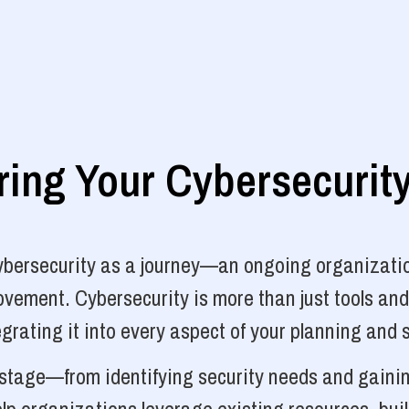
ng Your Cybersecurit
cybersecurity as a journey—an ongoing organizatio
vement. Cybersecurity is more than just tools and
grating it into every aspect of your planning and 
y stage—from identifying security needs and gainin