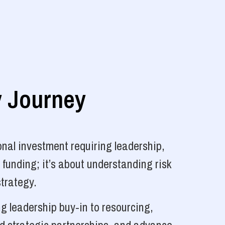
y Journey
nal investment requiring leadership,
 funding; it’s about understanding risk
strategy.
g leadership buy-in to resourcing,