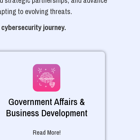
ld strategic partnerships, and advance
pting to evolving threats.
 cybersecurity journey.
Government Affairs &
Business Development
Read More!