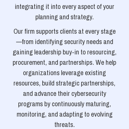
integrating it into every aspect of your
planning and strategy.
Our firm supports clients at every stage
—from identifying security needs and
gaining leadership buy-in to resourcing,
procurement, and partnerships. We help
organizations leverage existing
resources, build strategic partnerships,
and advance their cybersecurity
programs by continuously maturing,
monitoring, and adapting to evolving
threats.