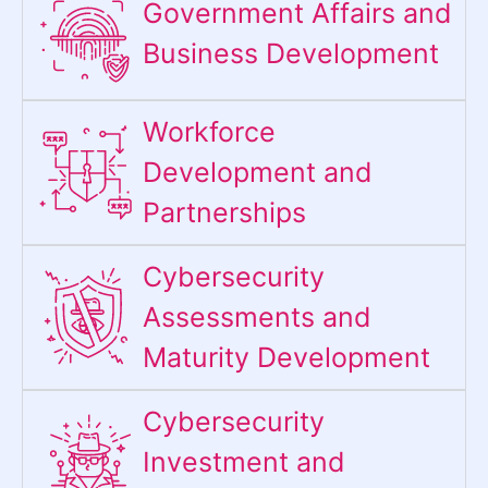
Government Affairs and
Business Development
Workforce
Development and
Partnerships
Cybersecurity
Assessments and
Maturity Development
Cybersecurity
Investment and