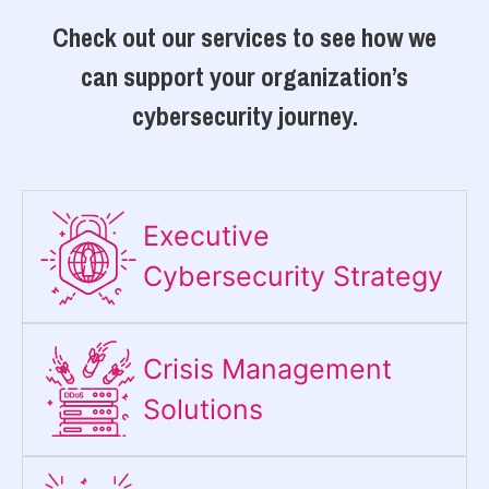
Check out our services to see how we
can support your organization’s
cybersecurity journey.
Executive
Cybersecurity Strategy​
Crisis Management
Solutions