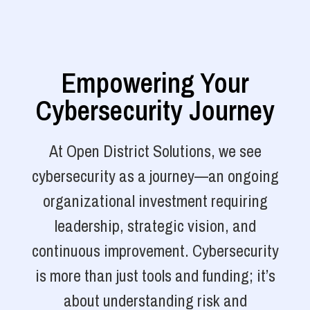
Empowering Your
Cybersecurity Journey
At Open District Solutions, we see
cybersecurity as a journey—an ongoing
organizational investment requiring
leadership, strategic vision, and
continuous improvement. Cybersecurity
is more than just tools and funding; it’s
about understanding risk and