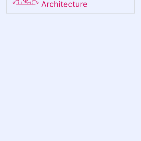
Architecture