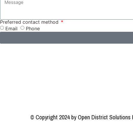
Preferred contact method
Email
Phone
© Copyright 2024 by Open District Solutions 