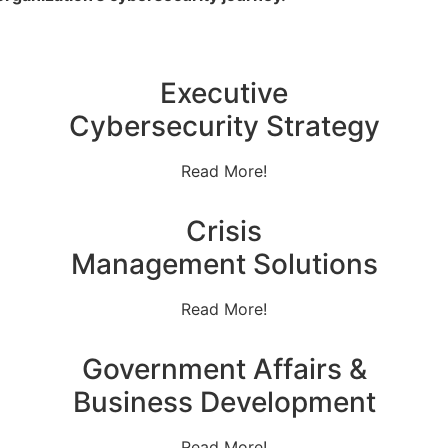
Executive
Cybersecurity Strategy
Read More!
Crisis
Management Solutions
Read More!
Government Affairs &
Business Development
Read More!