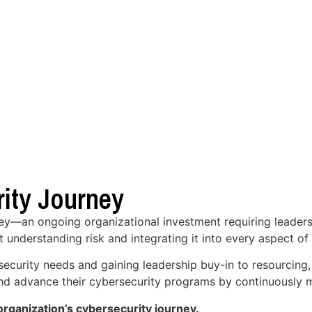
ity Journey
ney—an ongoing organizational investment requiring leaders
t understanding risk and integrating it into every aspect of
security needs and gaining leadership buy-in to resourcing
 and advance their cybersecurity programs by continuously m
rganization’s cybersecurity journey.