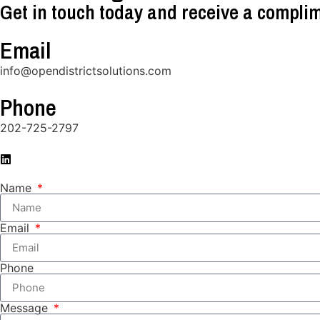
Get in touch today and receive a complim
Email
info@opendistrictsolutions.com
Phone
202-725-2797
Name
Email
Phone
Message