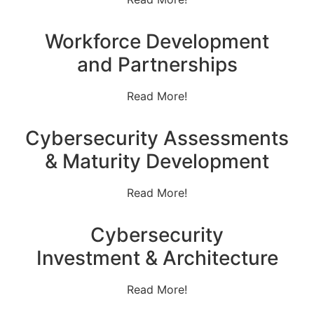
Workforce Development
and Partnerships
Read More!
Cybersecurity Assessments
& Maturity Development
Read More!
Cybersecurity
Investment & Architecture
Read More!