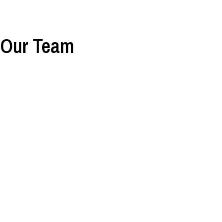
Our Team