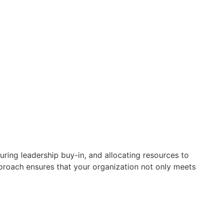
ring leadership buy-in, and allocating resources to
roach ensures that your organization not only meets