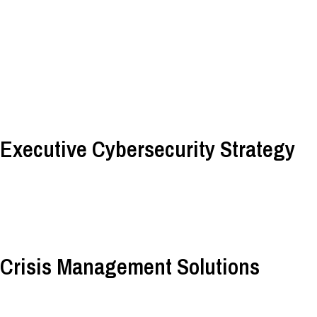
Executive Cybersecurity Strategy
Crisis Management Solutions