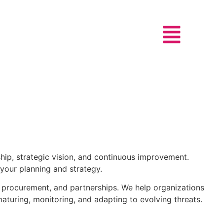
hip, strategic vision, and continuous improvement.
 your planning and strategy.
, procurement, and partnerships. We help organizations
aturing, monitoring, and adapting to evolving threats.