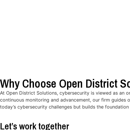
Why Choose Open District So
At Open District Solutions, cybersecurity is viewed as an 
continuous monitoring and advancement, our firm guides o
today’s cybersecurity challenges but builds the foundation 
Let’s work together