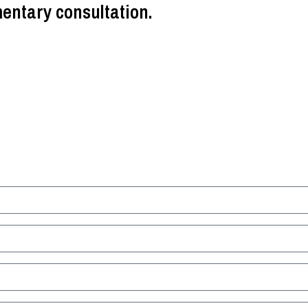
entary consultation.