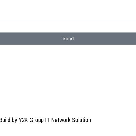
Send
Build by
Y2K Group IT Network Solution