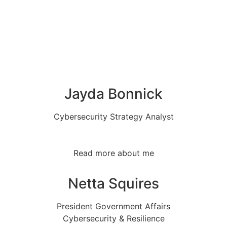
Jayda Bonnick
Cybersecurity Strategy Analyst
Read more about me
Netta Squires
President Government Affairs
Cybersecurity & Resilience