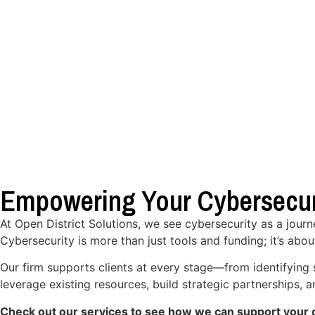
Empowering Your Cybersecur
At Open District Solutions, we see cybersecurity as a jour
Cybersecurity is more than just tools and funding; it’s abou
Our firm supports clients at every stage—from identifying 
leverage existing resources, build strategic partnerships,
Check out our services to see how we can support your o