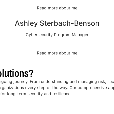
Read more about me
Ashley Sterbach-Benson
Cybersecurity Program Manager
Read more about me
lutions?
ongoing journey. From understanding and managing risk, secu
rganizations every step of the way. Our comprehensive app
for long-term security and resilience.