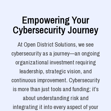
Empowering Your
Cybersecurity Journey
At Open District Solutions, we see
cybersecurity as a journey—an ongoing
organizational investment requiring
leadership, strategic vision, and
continuous improvement. Cybersecurity
is more than just tools and funding; it’s
about understanding risk and
integrating it into every aspect of your