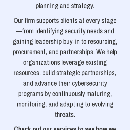
planning and strategy.
Our firm supports clients at every stage
—from identifying security needs and
gaining leadership buy-in to resourcing,
procurement, and partnerships. We help
organizations leverage existing
resources, build strategic partnerships,
and advance their cybersecurity
programs by continuously maturing,
monitoring, and adapting to evolving
threats.
Check out our services to see how we