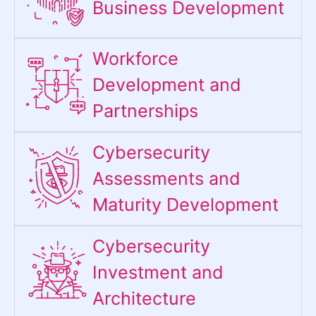
Business Development
Workforce
Development and
Partnerships
Cybersecurity
Assessments and
Maturity Development
Cybersecurity
Investment and
Architecture