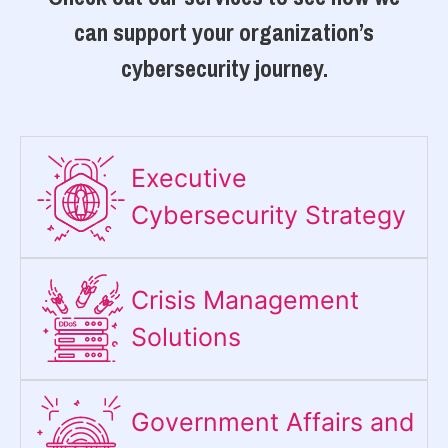
can support your organization’s
cybersecurity journey.
Executive
Cybersecurity Strategy​
Crisis Management
Solutions
Government Affairs and