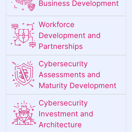
Business Development
Workforce
Development and
Partnerships
Cybersecurity
Assessments and
Maturity Development
Cybersecurity
Investment and
Architecture