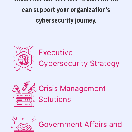
can support your organization’s
cybersecurity journey.
Executive
Cybersecurity Strategy​
Crisis Management
Solutions
Government Affairs and