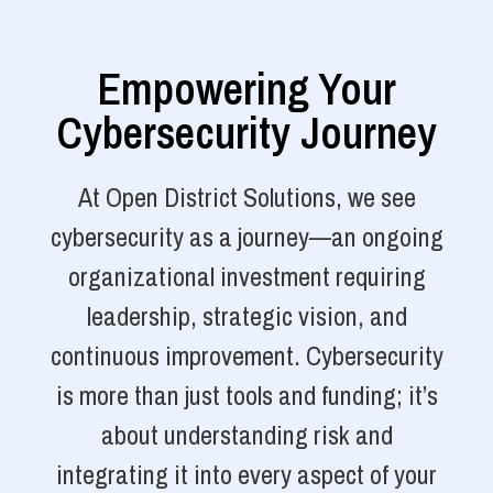
Empowering Your
Cybersecurity Journey
At Open District Solutions, we see
cybersecurity as a journey—an ongoing
organizational investment requiring
leadership, strategic vision, and
continuous improvement. Cybersecurity
is more than just tools and funding; it’s
about understanding risk and
integrating it into every aspect of your