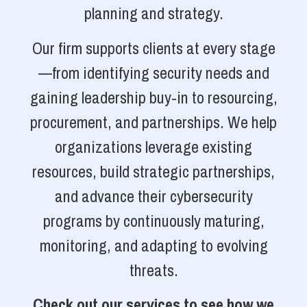
planning and strategy.
Our firm supports clients at every stage
—from identifying security needs and
gaining leadership buy-in to resourcing,
procurement, and partnerships. We help
organizations leverage existing
resources, build strategic partnerships,
and advance their cybersecurity
programs by continuously maturing,
monitoring, and adapting to evolving
threats.
Check out our services to see how we