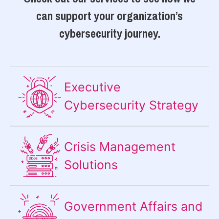
can support your organization’s
cybersecurity journey.
Executive
Cybersecurity Strategy​
Crisis Management
Solutions
Government Affairs and