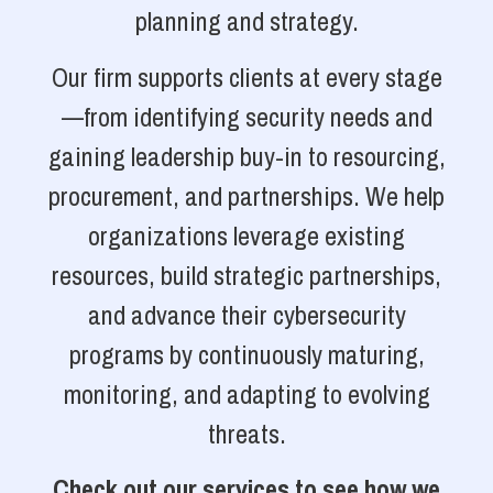
planning and strategy.
Our firm supports clients at every stage
—from identifying security needs and
gaining leadership buy-in to resourcing,
procurement, and partnerships. We help
organizations leverage existing
resources, build strategic partnerships,
and advance their cybersecurity
programs by continuously maturing,
monitoring, and adapting to evolving
threats.
Check out our services to see how we