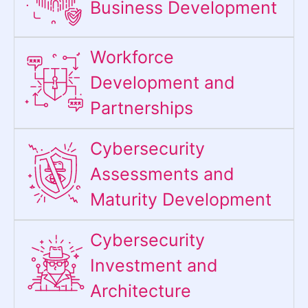
Business Development
Workforce
Development and
Partnerships
Cybersecurity
Assessments and
Maturity Development
Cybersecurity
Investment and
Architecture