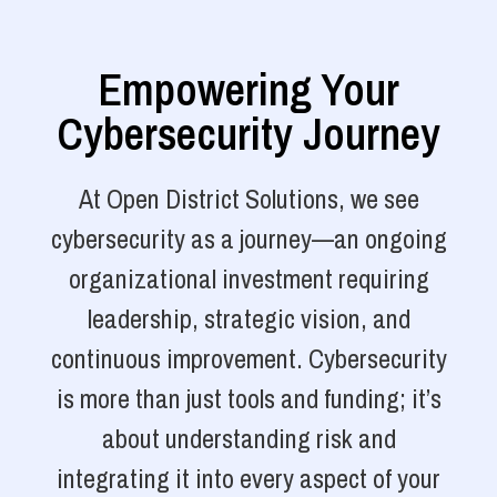
Empowering Your
Cybersecurity Journey
At Open District Solutions, we see
cybersecurity as a journey—an ongoing
organizational investment requiring
leadership, strategic vision, and
continuous improvement. Cybersecurity
is more than just tools and funding; it’s
about understanding risk and
integrating it into every aspect of your