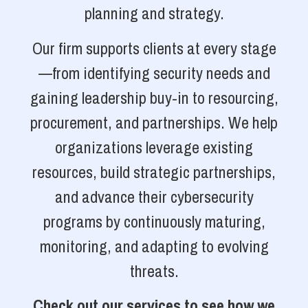
planning and strategy.
Our firm supports clients at every stage
—from identifying security needs and
gaining leadership buy-in to resourcing,
procurement, and partnerships. We help
organizations leverage existing
resources, build strategic partnerships,
and advance their cybersecurity
programs by continuously maturing,
monitoring, and adapting to evolving
threats.
Check out our services to see how we