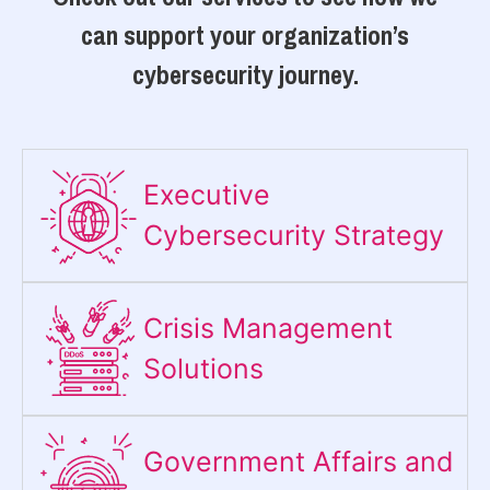
can support your organization’s
cybersecurity journey.
Executive
Cybersecurity Strategy​
Crisis Management
Solutions
Government Affairs and