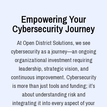
Empowering Your
Cybersecurity Journey
At Open District Solutions, we see
cybersecurity as a journey—an ongoing
organizational investment requiring
leadership, strategic vision, and
continuous improvement. Cybersecurity
is more than just tools and funding; it’s
about understanding risk and
integrating it into every aspect of your