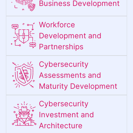
Business Development
Workforce
Development and
Partnerships
Cybersecurity
Assessments and
Maturity Development
Cybersecurity
Investment and
Architecture