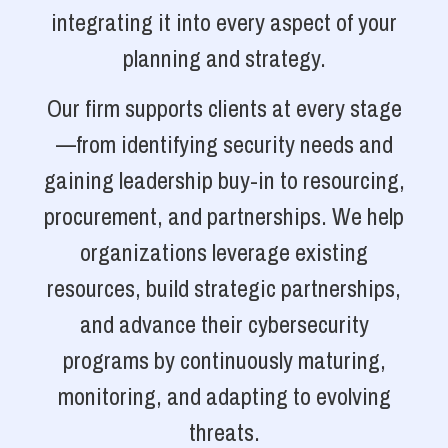
integrating it into every aspect of your
planning and strategy.
Our firm supports clients at every stage
—from identifying security needs and
gaining leadership buy-in to resourcing,
procurement, and partnerships. We help
organizations leverage existing
resources, build strategic partnerships,
and advance their cybersecurity
programs by continuously maturing,
monitoring, and adapting to evolving
threats.