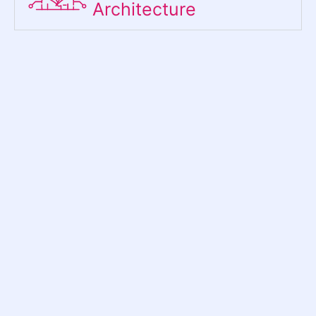
Architecture