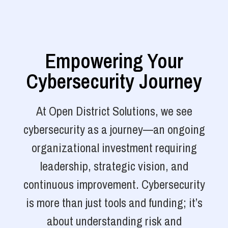
Empowering Your
Cybersecurity Journey
At Open District Solutions, we see
cybersecurity as a journey—an ongoing
organizational investment requiring
leadership, strategic vision, and
continuous improvement. Cybersecurity
is more than just tools and funding; it’s
about understanding risk and