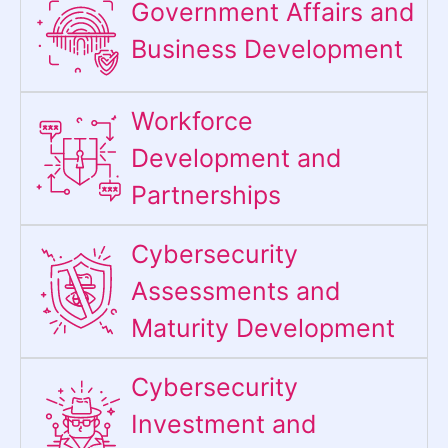
Government Affairs and
Business Development
Workforce
Development and
Partnerships
Cybersecurity
Assessments and
Maturity Development
Cybersecurity
Investment and