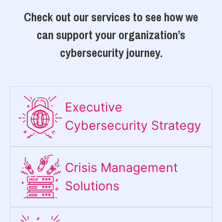
Check out our services to see how we
can support your organization’s
cybersecurity journey.
Executive
Cybersecurity Strategy​
Crisis Management
Solutions