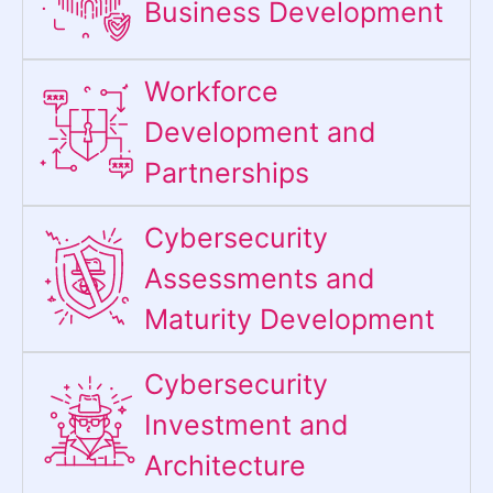
Business Development
Workforce
Development and
Partnerships
Cybersecurity
Assessments and
Maturity Development
Cybersecurity
Investment and
Architecture