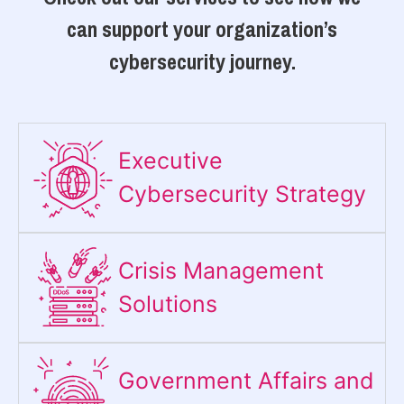
can support your organization’s
cybersecurity journey.
Executive
Cybersecurity Strategy​
Crisis Management
Solutions
Government Affairs and