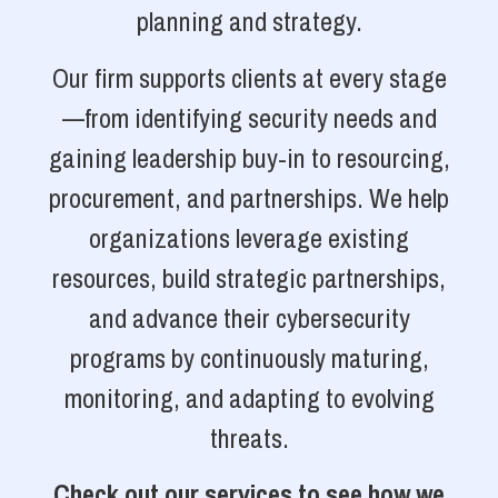
planning and strategy.
Our firm supports clients at every stage
—from identifying security needs and
gaining leadership buy-in to resourcing,
procurement, and partnerships. We help
organizations leverage existing
resources, build strategic partnerships,
and advance their cybersecurity
programs by continuously maturing,
monitoring, and adapting to evolving
threats.
Check out our services to see how we