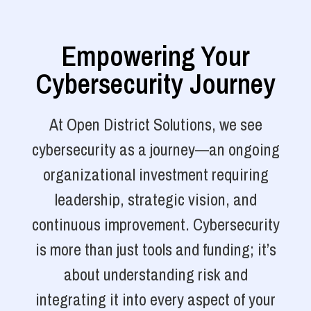
Empowering Your
Cybersecurity Journey
At Open District Solutions, we see
cybersecurity as a journey—an ongoing
organizational investment requiring
leadership, strategic vision, and
continuous improvement. Cybersecurity
is more than just tools and funding; it’s
about understanding risk and
integrating it into every aspect of your