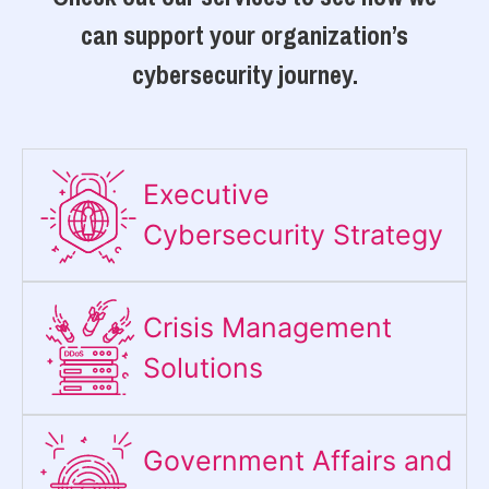
can support your organization’s
cybersecurity journey.
Executive
Cybersecurity Strategy​
Crisis Management
Solutions
Government Affairs and