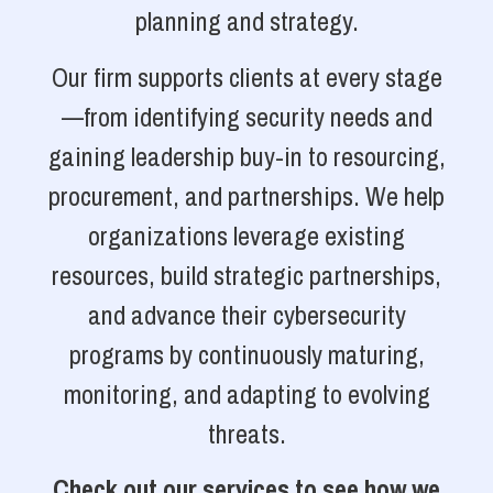
planning and strategy.
Our firm supports clients at every stage
—from identifying security needs and
gaining leadership buy-in to resourcing,
procurement, and partnerships. We help
organizations leverage existing
resources, build strategic partnerships,
and advance their cybersecurity
programs by continuously maturing,
monitoring, and adapting to evolving
threats.
Check out our services to see how we