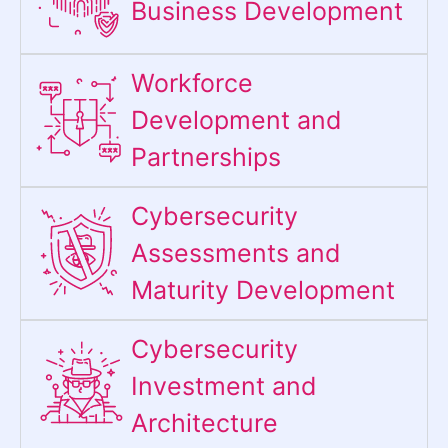
Business Development
Workforce
Development and
Partnerships
Cybersecurity
Assessments and
Maturity Development
Cybersecurity
Investment and
Architecture