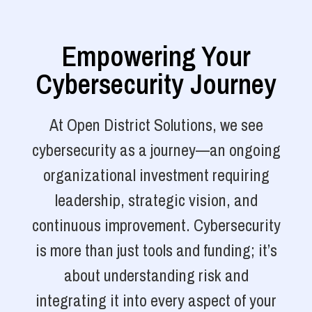
Empowering Your
Cybersecurity Journey
At Open District Solutions, we see
cybersecurity as a journey—an ongoing
organizational investment requiring
leadership, strategic vision, and
continuous improvement. Cybersecurity
is more than just tools and funding; it’s
about understanding risk and
integrating it into every aspect of your