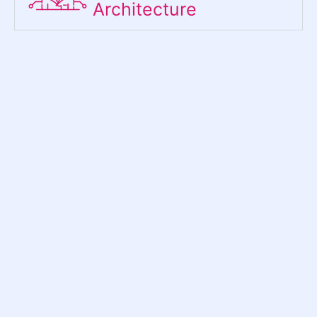
Architecture