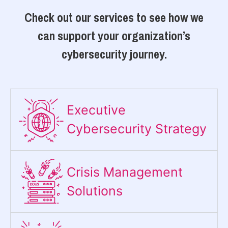
Check out our services to see how we
can support your organization’s
cybersecurity journey.
Executive
Cybersecurity Strategy​
Crisis Management
Solutions