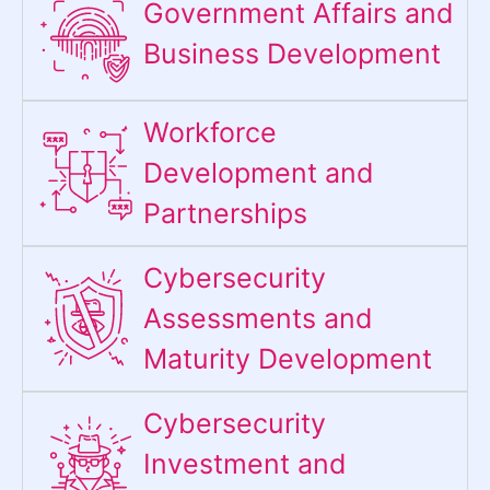
Government Affairs and
Business Development
Workforce
Development and
Partnerships
Cybersecurity
Assessments and
Maturity Development
Cybersecurity
Investment and