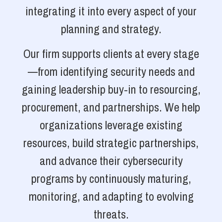
integrating it into every aspect of your
planning and strategy.
Our firm supports clients at every stage
—from identifying security needs and
gaining leadership buy-in to resourcing,
procurement, and partnerships. We help
organizations leverage existing
resources, build strategic partnerships,
and advance their cybersecurity
programs by continuously maturing,
monitoring, and adapting to evolving
threats.