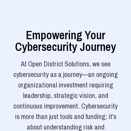
Empowering Your
Cybersecurity Journey
At Open District Solutions, we see
cybersecurity as a journey—an ongoing
organizational investment requiring
leadership, strategic vision, and
continuous improvement. Cybersecurity
is more than just tools and funding; it’s
about understanding risk and