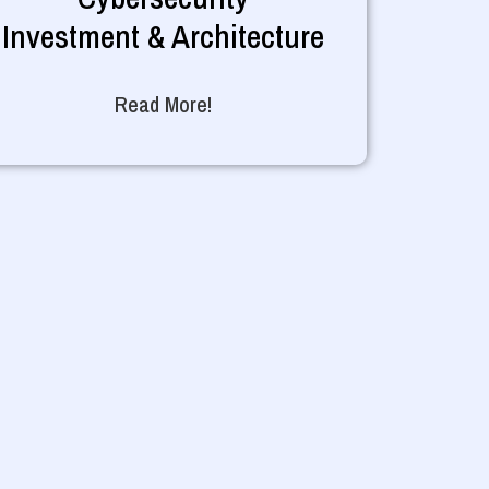
Investment & Architecture
Read More!