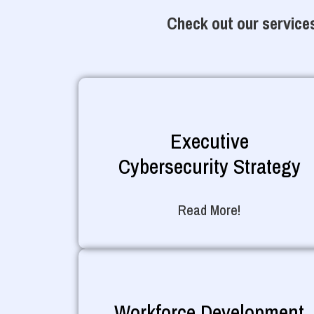
Check out our services
Executive
Cybersecurity Strategy
Read More!
Workforce Development