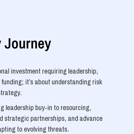
y Journey
nal investment requiring leadership,
 funding; it’s about understanding risk
strategy.
g leadership buy-in to resourcing,
ld strategic partnerships, and advance
pting to evolving threats.