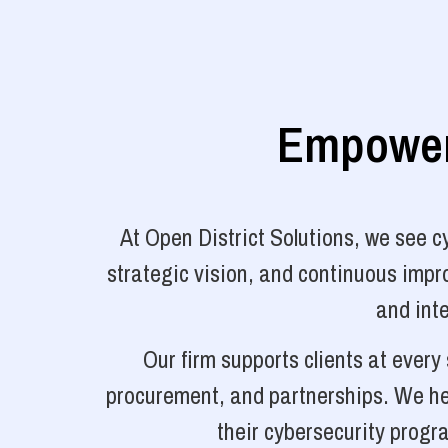
Empoweri
At Open District Solutions, we see 
strategic vision, and continuous impro
and inte
Our firm supports clients at ever
procurement, and partnerships. We hel
their cybersecurity progr