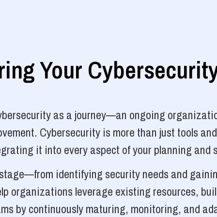
ng Your Cybersecurit
cybersecurity as a journey—an ongoing organizatio
vement. Cybersecurity is more than just tools and
grating it into every aspect of your planning and 
y stage—from identifying security needs and gainin
p organizations leverage existing resources, bui
ams by continuously maturing, monitoring, and ada