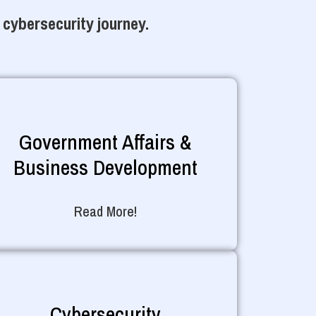
 cybersecurity journey.
Government Affairs &
Business Development
Read More!
Cybersecurity