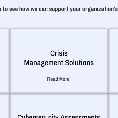
 to see how we can support your organization’s
Crisis
Management Solutions
Read More!
Cybersecurity Assessments