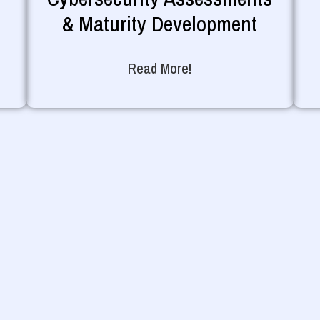
& Maturity Development
Read More!