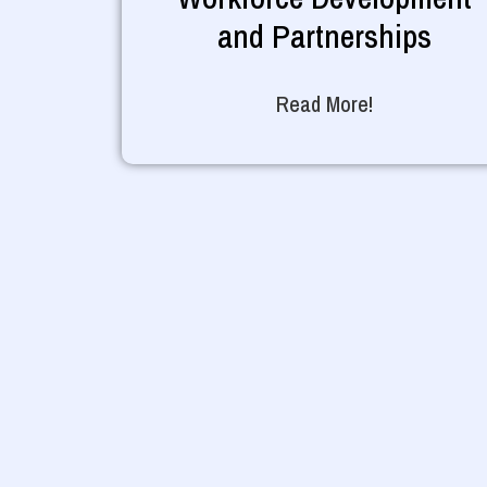
and Partnerships
Read More!