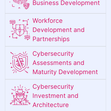
Business Development
Workforce
Development and
Partnerships
Cybersecurity
Assessments and
Maturity Development
Cybersecurity
Investment and
Architecture