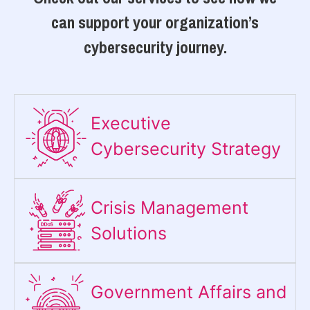
can support your organization’s
cybersecurity journey.
Executive
Cybersecurity Strategy​
Crisis Management
Solutions
Government Affairs and