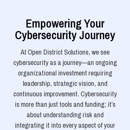
Empowering Your
Cybersecurity Journey
At Open District Solutions, we see
cybersecurity as a journey—an ongoing
organizational investment requiring
leadership, strategic vision, and
continuous improvement. Cybersecurity
is more than just tools and funding; it’s
about understanding risk and
integrating it into every aspect of your