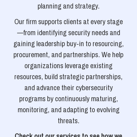
planning and strategy.
Our firm supports clients at every stage
—from identifying security needs and
gaining leadership buy-in to resourcing,
procurement, and partnerships. We help
organizations leverage existing
resources, build strategic partnerships,
and advance their cybersecurity
programs by continuously maturing,
monitoring, and adapting to evolving
threats.
Check out our services to see how we