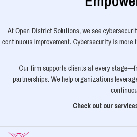
Empoweri
At Open District Solutions, we see cybersecuri
continuous improvement. Cybersecurity is more tha
Our firm supports clients at every stage—f
partnerships. We help organizations leverage
continuou
Check out our services