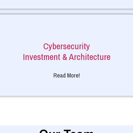
Cybersecurity
Investment & Architecture
Read More!