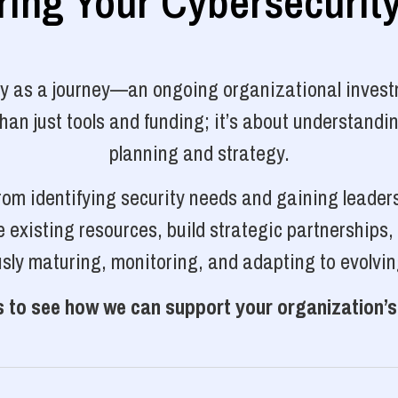
ng Your Cybersecurit
ty as a journey—an ongoing organizational investm
n just tools and funding; it’s about understanding
planning and strategy.
rom identifying security needs and gaining leader
 existing resources, build strategic partnerships
sly maturing, monitoring, and adapting to evolvin
 to see how we can support your organization’s