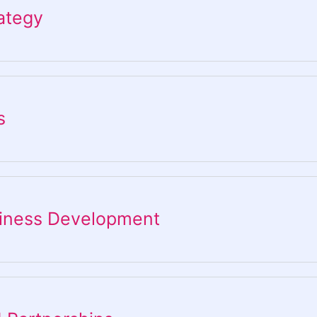
ategy​
s
siness Development