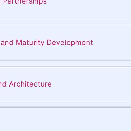
 Partnerships
 and Maturity Development
nd Architecture