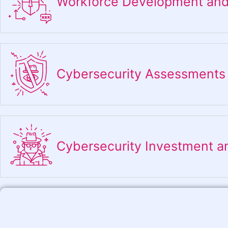
Workforce Development and
Cybersecurity Assessments
Cybersecurity Investment a