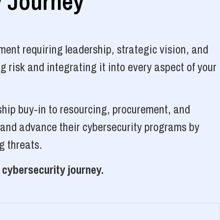
y Journey
ent requiring leadership, strategic vision, and
 risk and integrating it into every aspect of your
ship buy-in to resourcing, procurement, and
, and advance their cybersecurity programs by
g threats.
 cybersecurity journey.