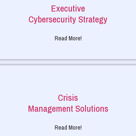
Executive
Cybersecurity Strategy
Read More!
Crisis
Management Solutions
Read More!