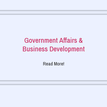
Government Affairs &
Business Development
Read More!