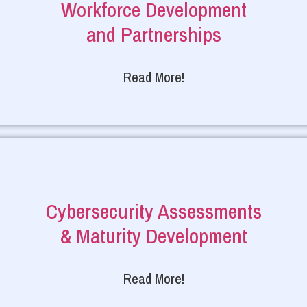
Workforce Development
and Partnerships
Read More!
Cybersecurity Assessments
& Maturity Development
Read More!