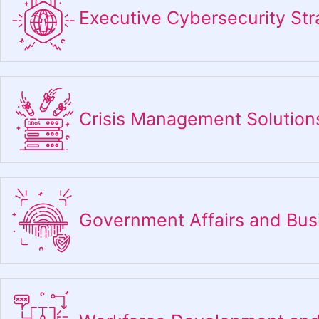
Executive Cybersecurity Str
Crisis Management Solution
Government Affairs and Bu