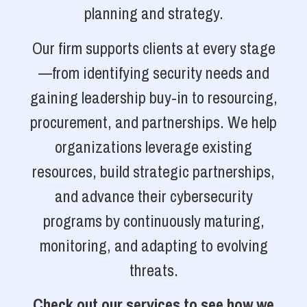
planning and strategy.
Our firm supports clients at every stage
—from identifying security needs and
gaining leadership buy-in to resourcing,
procurement, and partnerships. We help
organizations leverage existing
resources, build strategic partnerships,
and advance their cybersecurity
programs by continuously maturing,
monitoring, and adapting to evolving
threats.
Check out our services to see how we