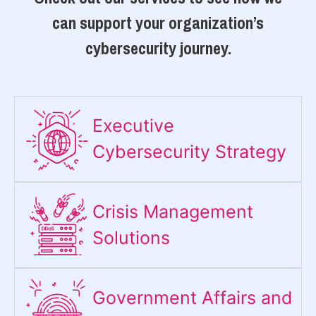
can support your organization’s
cybersecurity journey.
Executive
Cybersecurity Strategy​
Crisis Management
Solutions
Government Affairs and