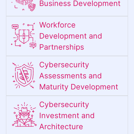
Business Development
Workforce
Development and
Partnerships
Cybersecurity
Assessments and
Maturity Development
Cybersecurity
Investment and
Architecture