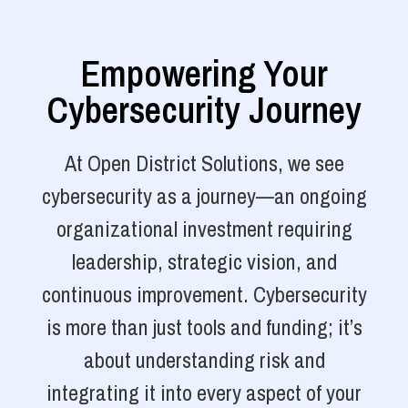
Empowering Your
Cybersecurity Journey
At Open District Solutions, we see
cybersecurity as a journey—an ongoing
organizational investment requiring
leadership, strategic vision, and
continuous improvement. Cybersecurity
is more than just tools and funding; it’s
about understanding risk and
integrating it into every aspect of your