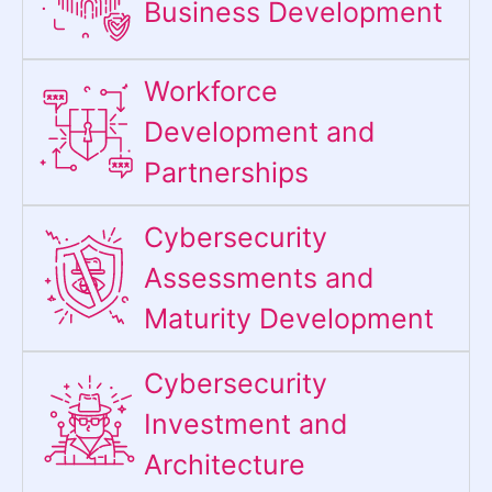
Business Development
Workforce
Development and
Partnerships
Cybersecurity
Assessments and
Maturity Development
Cybersecurity
Investment and
Architecture