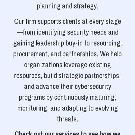
planning and strategy.
Our firm supports clients at every stage
—from identifying security needs and
gaining leadership buy-in to resourcing,
procurement, and partnerships. We help
organizations leverage existing
resources, build strategic partnerships,
and advance their cybersecurity
programs by continuously maturing,
monitoring, and adapting to evolving
threats.
Check out our services to see how we