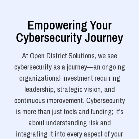
Empowering Your
Cybersecurity Journey
At Open District Solutions, we see
cybersecurity as a journey—an ongoing
organizational investment requiring
leadership, strategic vision, and
continuous improvement. Cybersecurity
is more than just tools and funding; it’s
about understanding risk and
integrating it into every aspect of your