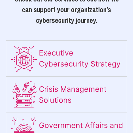
can support your organization’s
cybersecurity journey.
Executive
Cybersecurity Strategy​
Crisis Management
Solutions
Government Affairs and