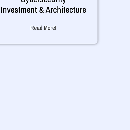
Investment & Architecture
Read More!