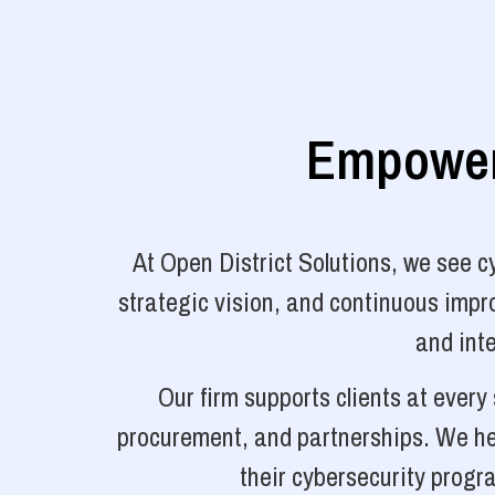
Empoweri
At Open District Solutions, we see 
strategic vision, and continuous impro
and inte
Our firm supports clients at ever
procurement, and partnerships. We hel
their cybersecurity progr