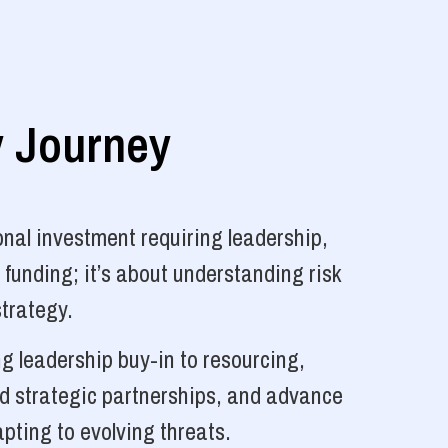
y Journey
nal investment requiring leadership,
 funding; it’s about understanding risk
strategy.
g leadership buy-in to resourcing,
ld strategic partnerships, and advance
pting to evolving threats.