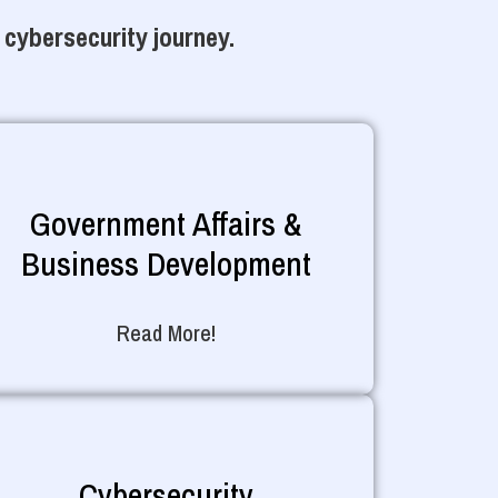
 cybersecurity journey.
Government Affairs &
Business Development
Read More!
Cybersecurity