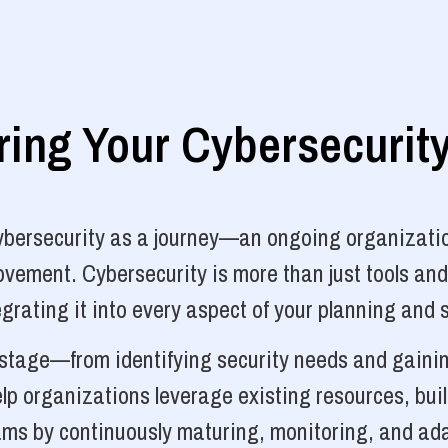
ng Your Cybersecurit
cybersecurity as a journey—an ongoing organizatio
vement. Cybersecurity is more than just tools and
grating it into every aspect of your planning and 
y stage—from identifying security needs and gainin
p organizations leverage existing resources, bui
ams by continuously maturing, monitoring, and ada