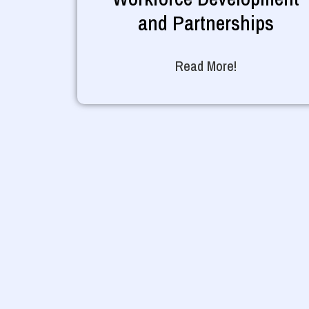
and Partnerships
Read More!