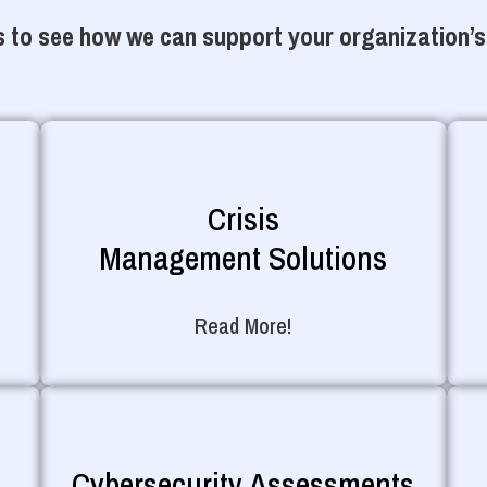
 to see how we can support your organization’s
Crisis
Management Solutions
Read More!
Cybersecurity Assessments