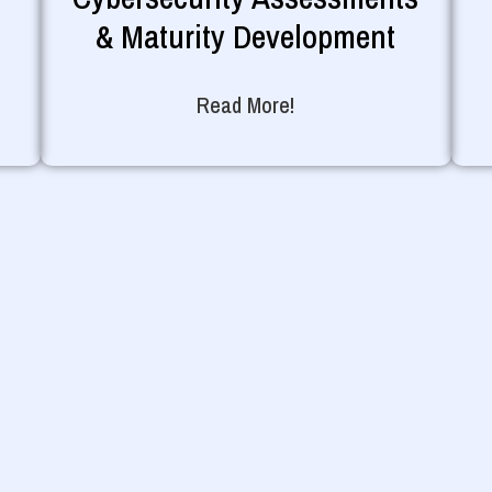
& Maturity Development
Read More!