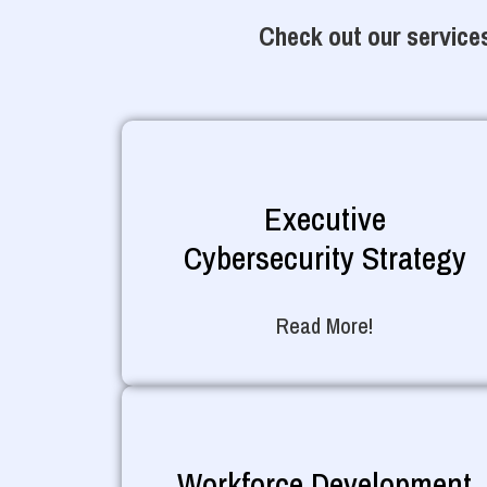
Check out our services
Executive
Cybersecurity Strategy
Read More!
Workforce Development