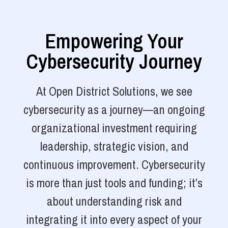
Empowering Your
Cybersecurity Journey
At Open District Solutions, we see
cybersecurity as a journey—an ongoing
organizational investment requiring
leadership, strategic vision, and
continuous improvement. Cybersecurity
is more than just tools and funding; it’s
about understanding risk and
integrating it into every aspect of your