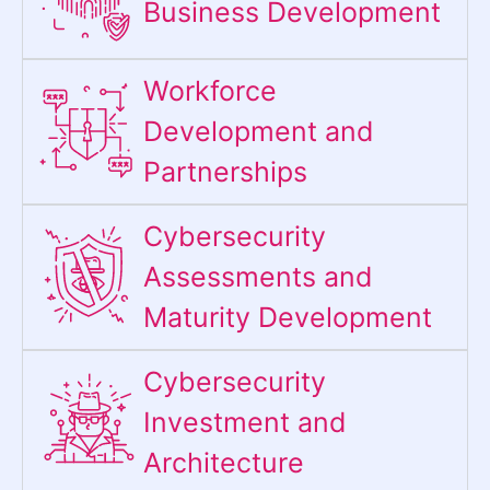
Business Development
Workforce
Development and
Partnerships
Cybersecurity
Assessments and
Maturity Development
Cybersecurity
Investment and
Architecture