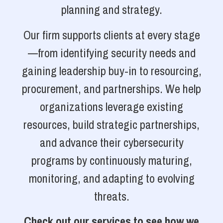
planning and strategy.
Our firm supports clients at every stage
—from identifying security needs and
gaining leadership buy-in to resourcing,
procurement, and partnerships. We help
organizations leverage existing
resources, build strategic partnerships,
and advance their cybersecurity
programs by continuously maturing,
monitoring, and adapting to evolving
threats.
Check out our services to see how we