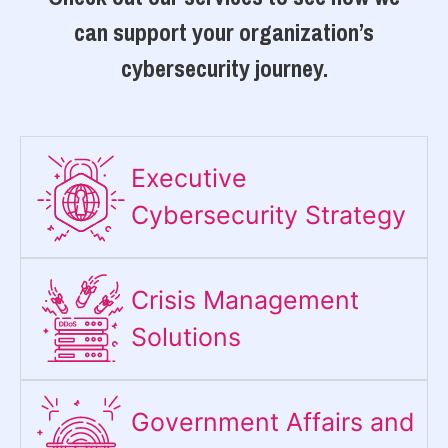
can support your organization’s
cybersecurity journey.
Executive
Cybersecurity Strategy​
Crisis Management
Solutions
Government Affairs and