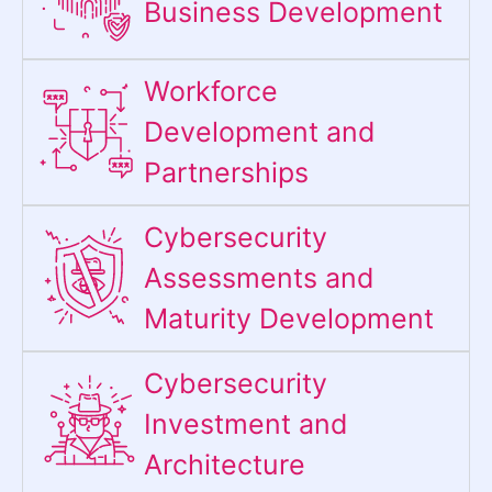
Business Development
Workforce
Development and
Partnerships
Cybersecurity
Assessments and
Maturity Development
Cybersecurity
Investment and
Architecture