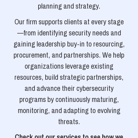
planning and strategy.
Our firm supports clients at every stage
—from identifying security needs and
gaining leadership buy-in to resourcing,
procurement, and partnerships. We help
organizations leverage existing
resources, build strategic partnerships,
and advance their cybersecurity
programs by continuously maturing,
monitoring, and adapting to evolving
threats.
Check out our services to see how we