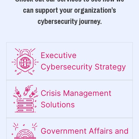
can support your organization’s
cybersecurity journey.
Executive
Cybersecurity Strategy​
Crisis Management
Solutions
Government Affairs and