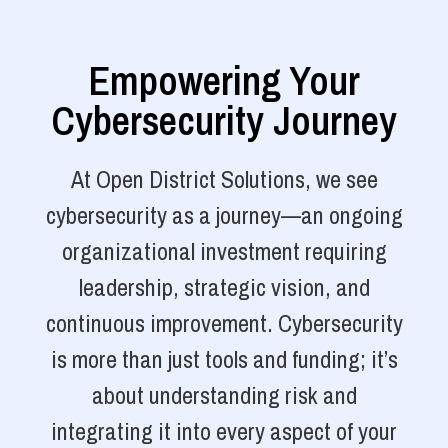
Empowering Your
Cybersecurity Journey
At Open District Solutions, we see
cybersecurity as a journey—an ongoing
organizational investment requiring
leadership, strategic vision, and
continuous improvement. Cybersecurity
is more than just tools and funding; it’s
about understanding risk and
integrating it into every aspect of your