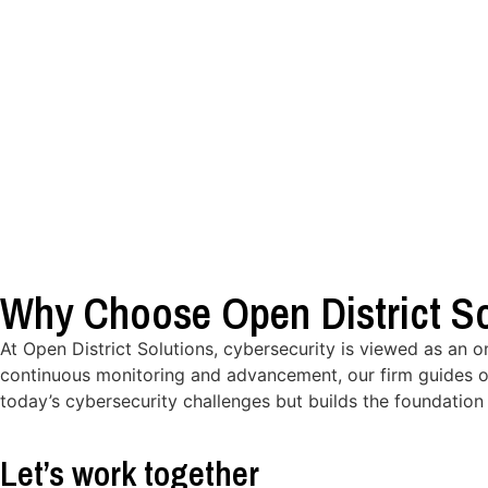
Why Choose Open District So
At Open District Solutions, cybersecurity is viewed as an 
continuous monitoring and advancement, our firm guides o
today’s cybersecurity challenges but builds the foundation 
Let’s work together