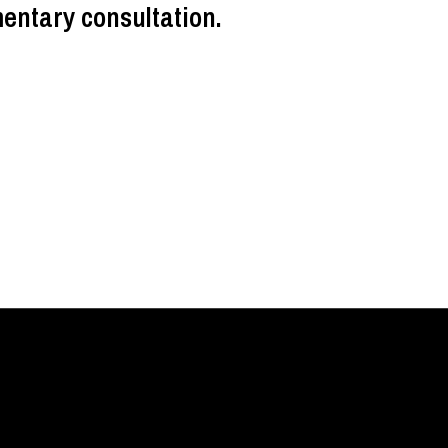
entary consultation.