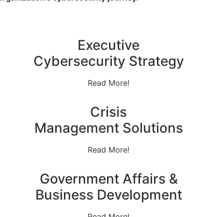
Executive
Cybersecurity Strategy
Read More!
Crisis
Management Solutions
Read More!
Government Affairs &
Business Development
Read More!