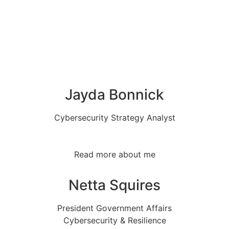
Jayda Bonnick
Cybersecurity Strategy Analyst
Read more about me
Netta Squires
President Government Affairs
Cybersecurity & Resilience