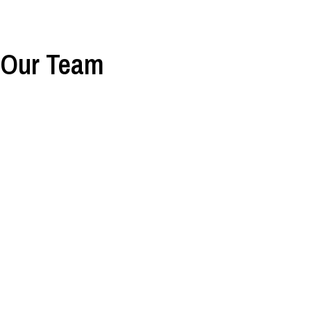
Our Team