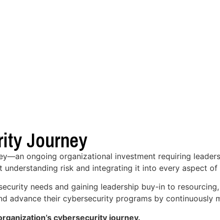
ity Journey
ney—an ongoing organizational investment requiring leaders
t understanding risk and integrating it into every aspect of
security needs and gaining leadership buy-in to resourcing
 and advance their cybersecurity programs by continuously m
rganization’s cybersecurity journey.