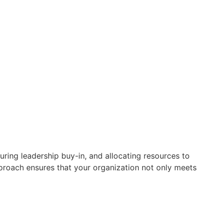
ring leadership buy-in, and allocating resources to
roach ensures that your organization not only meets