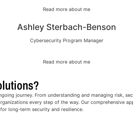
Read more about me
Ashley Sterbach-Benson
Cybersecurity Program Manager
Read more about me
lutions?
ongoing journey. From understanding and managing risk, secu
rganizations every step of the way. Our comprehensive app
for long-term security and resilience.