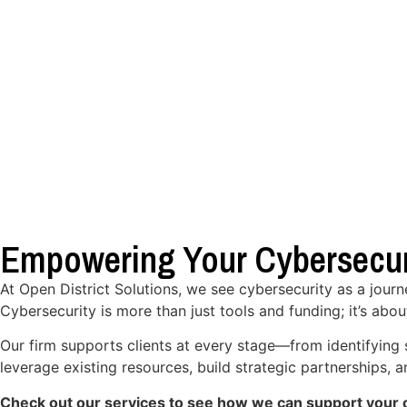
Empowering Your Cybersecur
At Open District Solutions, we see cybersecurity as a jour
Cybersecurity is more than just tools and funding; it’s abou
Our firm supports clients at every stage—from identifying 
leverage existing resources, build strategic partnerships,
Check out our services to see how we can support your o