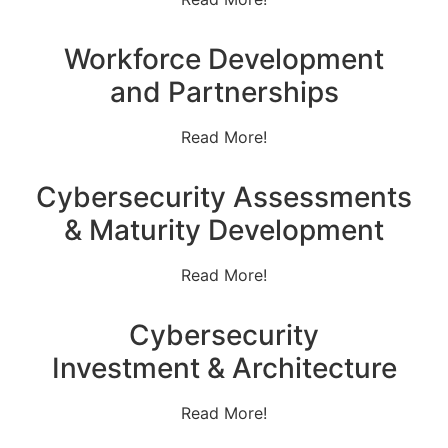
Workforce Development
and Partnerships
Read More!
Cybersecurity Assessments
& Maturity Development
Read More!
Cybersecurity
Investment & Architecture
Read More!