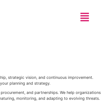
hip, strategic vision, and continuous improvement.
 your planning and strategy.
, procurement, and partnerships. We help organizations
aturing, monitoring, and adapting to evolving threats.