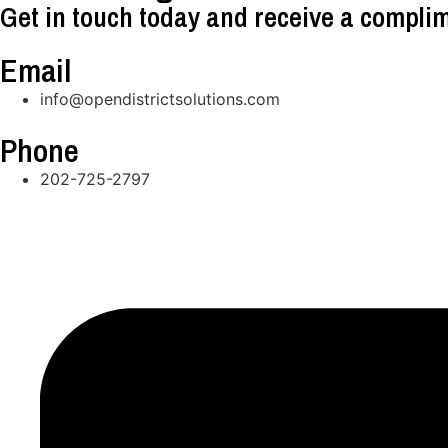
Get in touch today and receive a complim
Email
info@opendistrictsolutions.com
Phone
202-725-2797