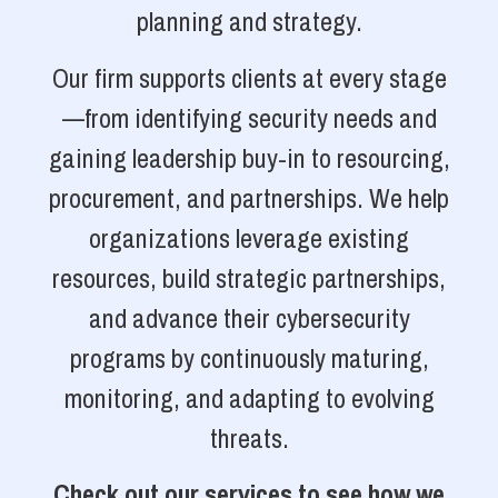
planning and strategy.
Our firm supports clients at every stage
—from identifying security needs and
gaining leadership buy-in to resourcing,
procurement, and partnerships. We help
organizations leverage existing
resources, build strategic partnerships,
and advance their cybersecurity
programs by continuously maturing,
monitoring, and adapting to evolving
threats.
Check out our services to see how we