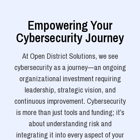
Empowering Your
Cybersecurity Journey
At Open District Solutions, we see
cybersecurity as a journey—an ongoing
organizational investment requiring
leadership, strategic vision, and
continuous improvement. Cybersecurity
is more than just tools and funding; it’s
about understanding risk and
integrating it into every aspect of your