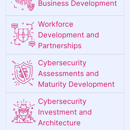
Business Development
Workforce
Development and
Partnerships
Cybersecurity
Assessments and
Maturity Development
Cybersecurity
Investment and
Architecture