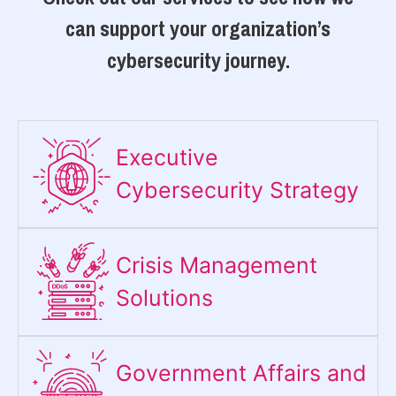
can support your organization’s
cybersecurity journey.
Executive
Cybersecurity Strategy​
Crisis Management
Solutions
Government Affairs and