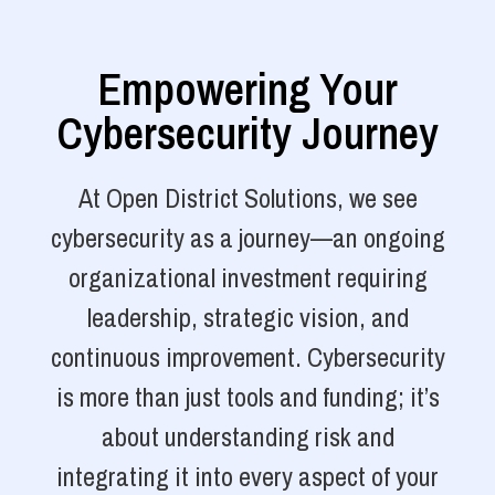
Empowering Your
Cybersecurity Journey
At Open District Solutions, we see
cybersecurity as a journey—an ongoing
organizational investment requiring
leadership, strategic vision, and
continuous improvement. Cybersecurity
is more than just tools and funding; it’s
about understanding risk and
integrating it into every aspect of your