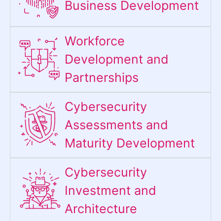
Business Development
Workforce
Development and
Partnerships
Cybersecurity
Assessments and
Maturity Development
Cybersecurity
Investment and
Architecture