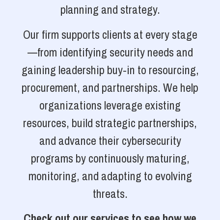
planning and strategy.
Our firm supports clients at every stage
—from identifying security needs and
gaining leadership buy-in to resourcing,
procurement, and partnerships. We help
organizations leverage existing
resources, build strategic partnerships,
and advance their cybersecurity
programs by continuously maturing,
monitoring, and adapting to evolving
threats.
Check out our services to see how we