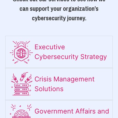
can support your organization’s
cybersecurity journey.
Executive
Cybersecurity Strategy​
Crisis Management
Solutions
Government Affairs and