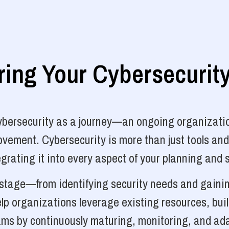
ng Your Cybersecurit
cybersecurity as a journey—an ongoing organizatio
vement. Cybersecurity is more than just tools and
grating it into every aspect of your planning and 
y stage—from identifying security needs and gainin
p organizations leverage existing resources, bui
ams by continuously maturing, monitoring, and ada