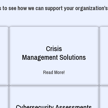
 to see how we can support your organization’s
Crisis
Management Solutions
Read More!
Cybersecurity Assessments