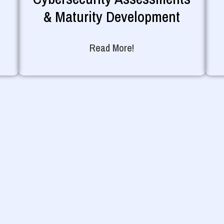
& Maturity Development
Read More!