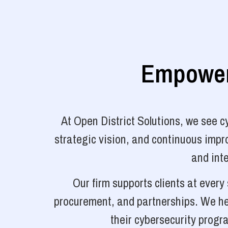
Empoweri
At Open District Solutions, we see 
strategic vision, and continuous impro
and inte
Our firm supports clients at ever
procurement, and partnerships. We hel
their cybersecurity progr