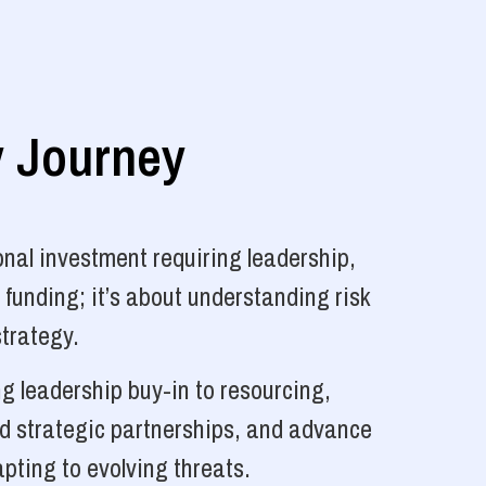
y Journey
nal investment requiring leadership,
 funding; it’s about understanding risk
strategy.
g leadership buy-in to resourcing,
ld strategic partnerships, and advance
pting to evolving threats.