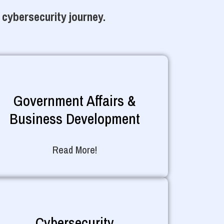
 cybersecurity journey.
Government Affairs &
Business Development
Read More!
Cybersecurity