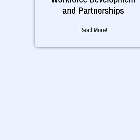
and Partnerships
Read More!