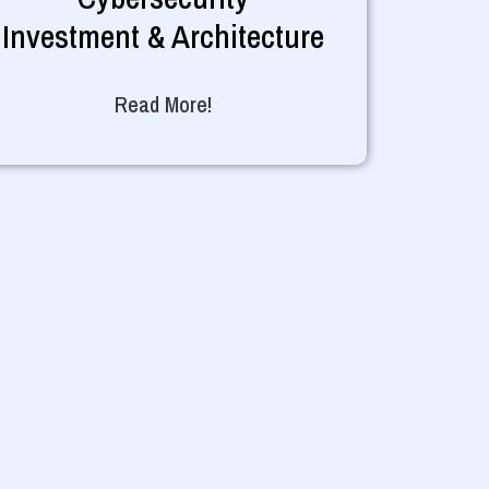
Investment & Architecture
Read More!