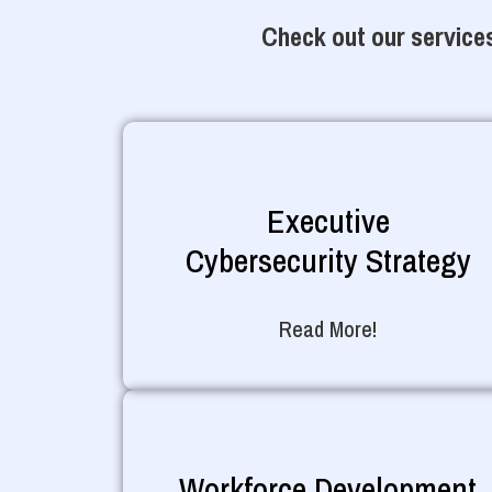
Check out our services
Executive
Cybersecurity Strategy
Read More!
Workforce Development