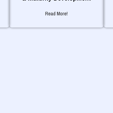
Read More!