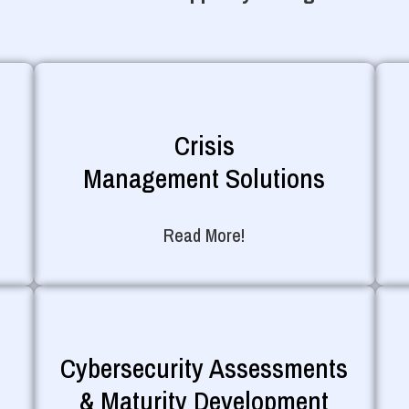
Crisis
Management Solutions
Read More!
Cybersecurity Assessments
& Maturity Development