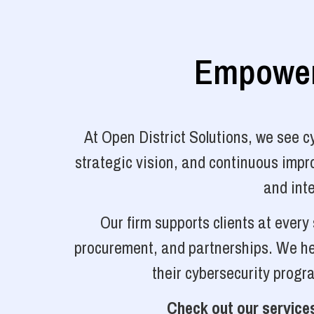
Empoweri
At Open District Solutions, we see 
strategic vision, and continuous impro
and inte
Our firm supports clients at ever
procurement, and partnerships. We hel
their cybersecurity progr
Check out our services