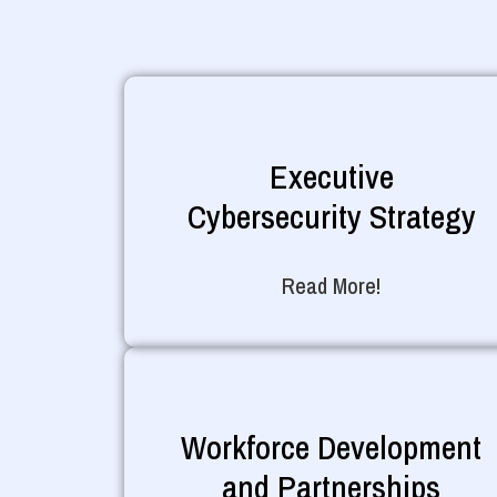
Executive
Cybersecurity Strategy
Read More!
Workforce Development
and Partnerships