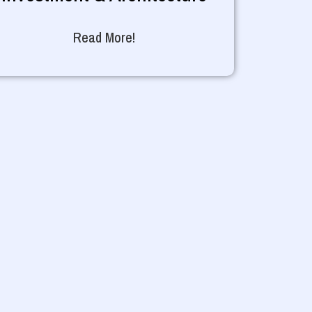
Read More!