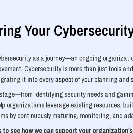
ng Your Cybersecurit
cybersecurity as a journey—an ongoing organizatio
vement. Cybersecurity is more than just tools and
grating it into every aspect of your planning and 
y stage—from identifying security needs and gainin
p organizations leverage existing resources, bui
ams by continuously maturing, monitoring, and ada
 to see how we can support your organization’s