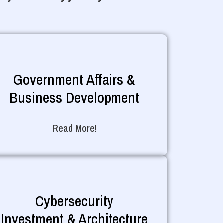
Government Affairs &
Business Development
Read More!
Cybersecurity
Investment & Architecture