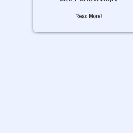
Read More!