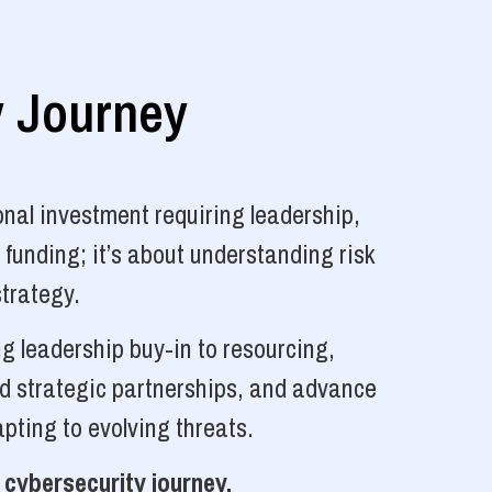
y Journey
nal investment requiring leadership,
 funding; it’s about understanding risk
strategy.
g leadership buy-in to resourcing,
ld strategic partnerships, and advance
pting to evolving threats.
 cybersecurity journey.