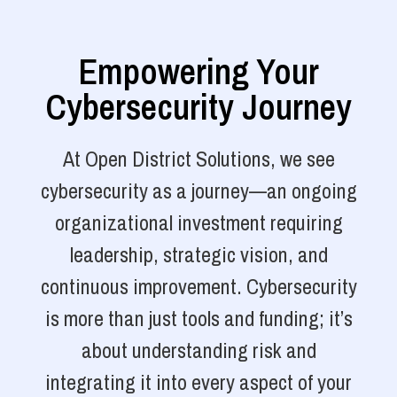
Empowering Your
Cybersecurity Journey
At Open District Solutions, we see
cybersecurity as a journey—an ongoing
organizational investment requiring
leadership, strategic vision, and
continuous improvement. Cybersecurity
is more than just tools and funding; it’s
about understanding risk and
integrating it into every aspect of your