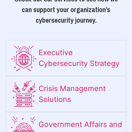
can support your organization’s
cybersecurity journey.
Executive
Cybersecurity Strategy​
Crisis Management
Solutions
Government Affairs and