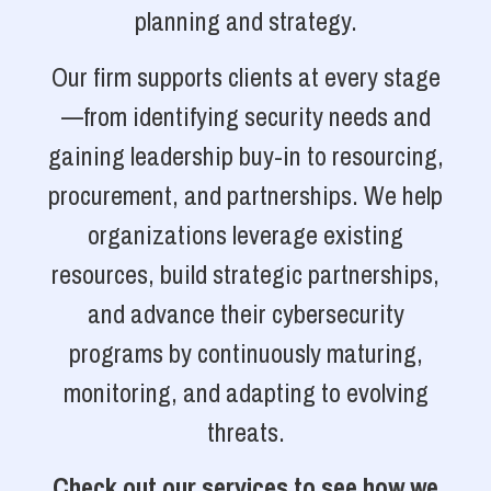
planning and strategy.
Our firm supports clients at every stage
—from identifying security needs and
gaining leadership buy-in to resourcing,
procurement, and partnerships. We help
organizations leverage existing
resources, build strategic partnerships,
and advance their cybersecurity
programs by continuously maturing,
monitoring, and adapting to evolving
threats.
Check out our services to see how we