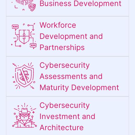
Business Development
Workforce
Development and
Partnerships
Cybersecurity
Assessments and
Maturity Development
Cybersecurity
Investment and
Architecture