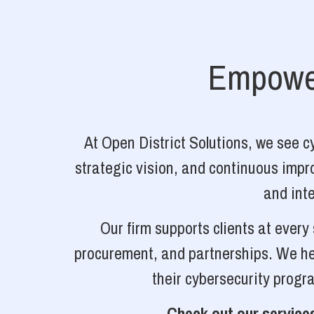
Empower
At Open District Solutions, we see 
strategic vision, and continuous impro
and inte
Our firm supports clients at ever
procurement, and partnerships. We hel
their cybersecurity progr
Check out our services