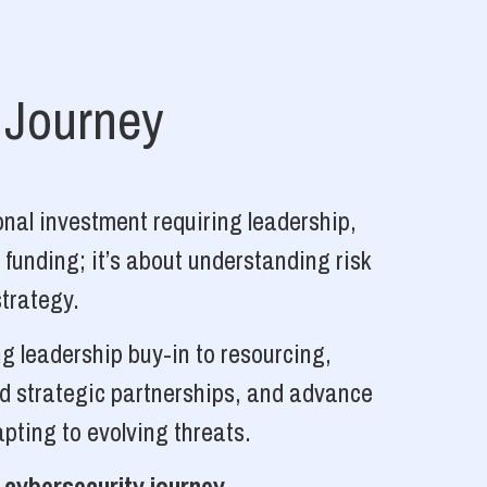
 Journey
nal investment requiring leadership,
 funding; it’s about understanding risk
strategy.
g leadership buy-in to resourcing,
ld strategic partnerships, and advance
pting to evolving threats.
 cybersecurity journey.