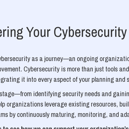
ing Your Cybersecurity
cybersecurity as a journey—an ongoing organizatio
vement. Cybersecurity is more than just tools and
grating it into every aspect of your planning and 
y stage—from identifying security needs and gainin
p organizations leverage existing resources, bui
ams by continuously maturing, monitoring, and ada
 to see how we can support your organization’s