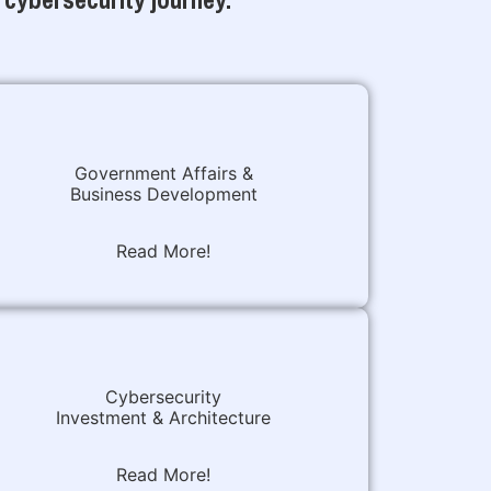
Government Affairs &
Business Development
Read More!
Cybersecurity
Investment & Architecture
Read More!