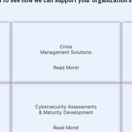
Crisis
Management Solutions
Read More!
Cybersecurity Assessments
& Maturity Development
Read More!