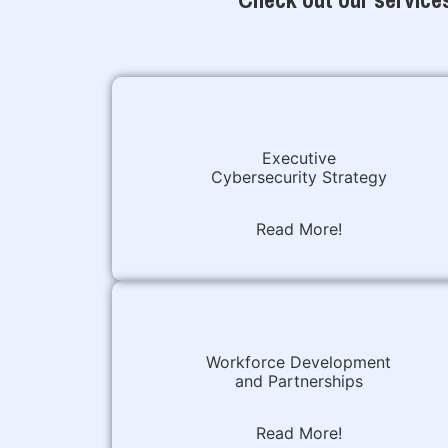
Executive
Cybersecurity Strategy
Read More!
Workforce Development
and Partnerships
Read More!