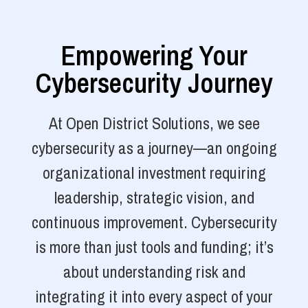
Empowering Your
Cybersecurity Journey
At Open District Solutions, we see
cybersecurity as a journey—an ongoing
organizational investment requiring
leadership, strategic vision, and
continuous improvement. Cybersecurity
is more than just tools and funding; it’s
about understanding risk and
integrating it into every aspect of your