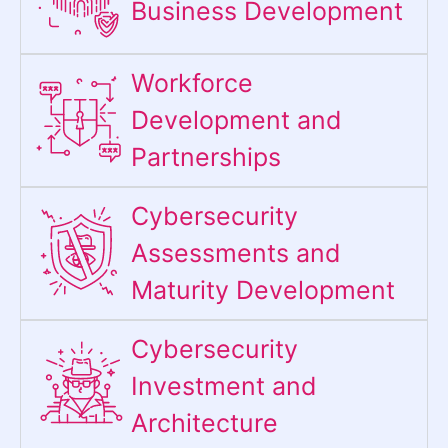
Business Development
Workforce
Development and
Partnerships
Cybersecurity
Assessments and
Maturity Development
Cybersecurity
Investment and
Architecture