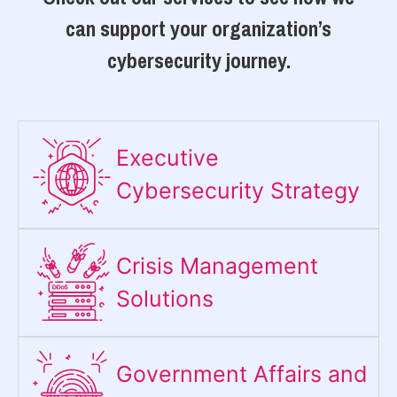
can support your organization’s
cybersecurity journey.
Executive
Cybersecurity Strategy​
Crisis Management
Solutions
Government Affairs and