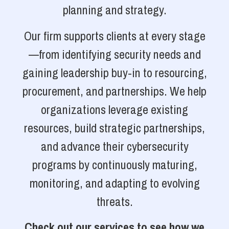
planning and strategy.
Our firm supports clients at every stage
—from identifying security needs and
gaining leadership buy-in to resourcing,
procurement, and partnerships. We help
organizations leverage existing
resources, build strategic partnerships,
and advance their cybersecurity
programs by continuously maturing,
monitoring, and adapting to evolving
threats.
Check out our services to see how we