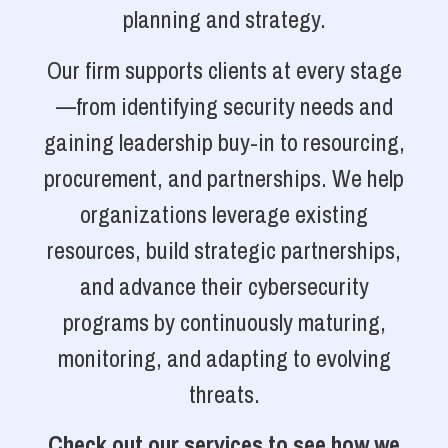
planning and strategy.
Our firm supports clients at every stage
—from identifying security needs and
gaining leadership buy-in to resourcing,
procurement, and partnerships. We help
organizations leverage existing
resources, build strategic partnerships,
and advance their cybersecurity
programs by continuously maturing,
monitoring, and adapting to evolving
threats.
Check out our services to see how we