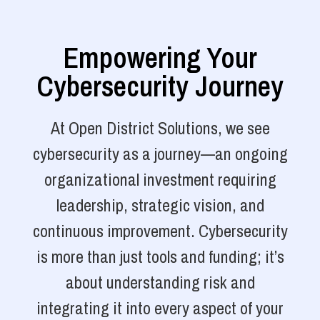
Empowering Your
Cybersecurity Journey
At Open District Solutions, we see
cybersecurity as a journey—an ongoing
organizational investment requiring
leadership, strategic vision, and
continuous improvement. Cybersecurity
is more than just tools and funding; it’s
about understanding risk and
integrating it into every aspect of your