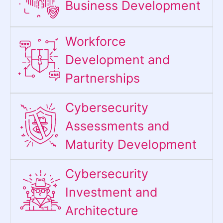
Business Development
Workforce
Development and
Partnerships
Cybersecurity
Assessments and
Maturity Development
Cybersecurity
Investment and
Architecture