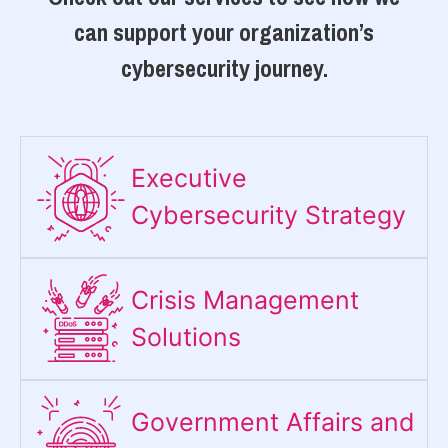
can support your organization’s
cybersecurity journey.
Executive
Cybersecurity Strategy​
Crisis Management
Solutions
Government Affairs and