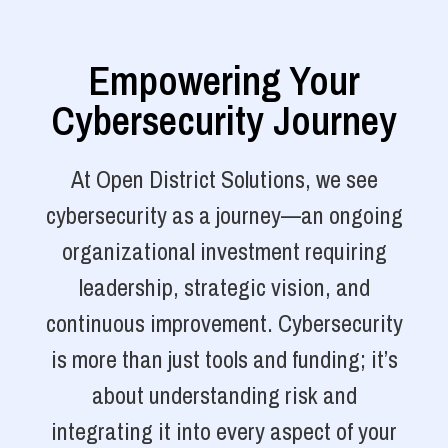
Empowering Your
Cybersecurity Journey
At Open District Solutions, we see
cybersecurity as a journey—an ongoing
organizational investment requiring
leadership, strategic vision, and
continuous improvement. Cybersecurity
is more than just tools and funding; it’s
about understanding risk and
integrating it into every aspect of your