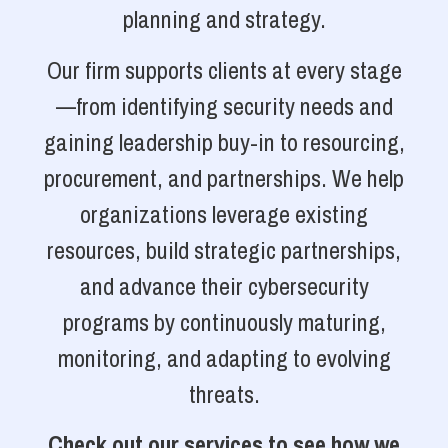
planning and strategy.
Our firm supports clients at every stage
—from identifying security needs and
gaining leadership buy-in to resourcing,
procurement, and partnerships. We help
organizations leverage existing
resources, build strategic partnerships,
and advance their cybersecurity
programs by continuously maturing,
monitoring, and adapting to evolving
threats.
Check out our services to see how we