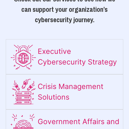
can support your organization’s
cybersecurity journey.
Executive
Cybersecurity Strategy​
Crisis Management
Solutions
Government Affairs and