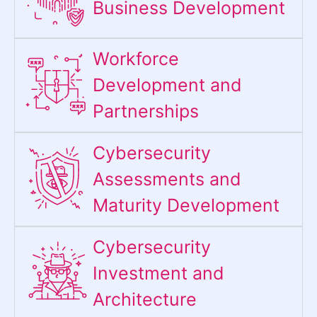
Business Development
Workforce
Development and
Partnerships
Cybersecurity
Assessments and
Maturity Development
Cybersecurity
Investment and
Architecture