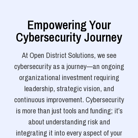
Empowering Your
Cybersecurity Journey
At Open District Solutions, we see
cybersecurity as a journey—an ongoing
organizational investment requiring
leadership, strategic vision, and
continuous improvement. Cybersecurity
is more than just tools and funding; it’s
about understanding risk and
integrating it into every aspect of your