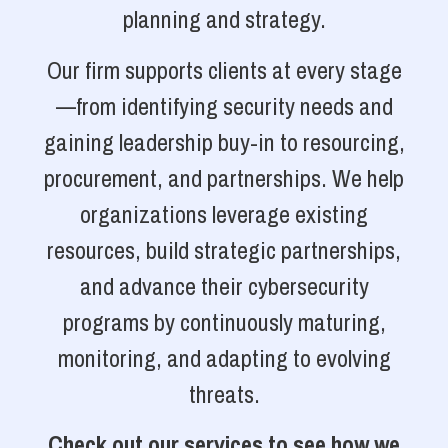
planning and strategy.
Our firm supports clients at every stage
—from identifying security needs and
gaining leadership buy-in to resourcing,
procurement, and partnerships. We help
organizations leverage existing
resources, build strategic partnerships,
and advance their cybersecurity
programs by continuously maturing,
monitoring, and adapting to evolving
threats.
Check out our services to see how we