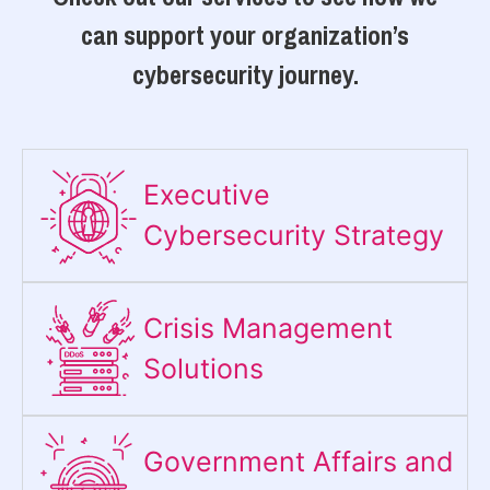
can support your organization’s
cybersecurity journey.
Executive
Cybersecurity Strategy​
Crisis Management
Solutions
Government Affairs and