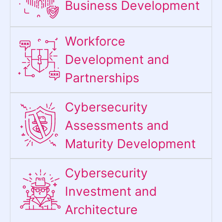
Business Development
Workforce
Development and
Partnerships
Cybersecurity
Assessments and
Maturity Development
Cybersecurity
Investment and
Architecture